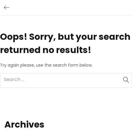
Oops!
Sorry, but your search
returned no results!
Try again please, use the search form below.
Archives