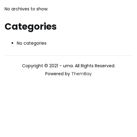
No archives to show.
Categories
No categories
Copyright © 2021 - urna. All Rights Reserved.
Powered by
ThemBay