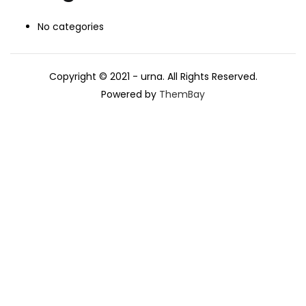
No categories
Copyright © 2021 - urna. All Rights Reserved.
Powered by
ThemBay