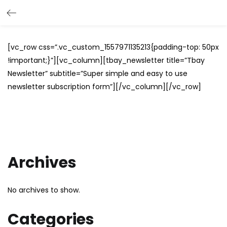
[vc_row css=”.vc_custom_1557971135213{padding-top: 50px
!important;}”][vc_column][tbay_newsletter title=”Tbay
Newsletter” subtitle=”Super simple and easy to use
newsletter subscription form”][/vc_column][/vc_row]
Archives
No archives to show.
Categories