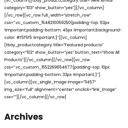
[vc_column][tbay_productcategory title=”New Arrival”
category=”103″ show_button=”yes”][/vc_column]
[/vc_row][vc_row full_width=”stretch_row”
css=”.vc_custom_1548210059250{padding-top: 63px
!important;padding-bottom: 45px !important;background-
color: #f5f5f5 !important;}”][vc_column]
[tbay_productcategory title=”Featured products”
category=”102″ show_button=”yes” button_text=”Show All
Products”][/vc_column][/vc_row][vc_row
css=”.vc_custom_1552269654677{padding-top: 10px
!important;padding-bottom: 33px !important;}”]
[vc_column][vc_single_image image=”11457″
img_size=”full” alignment=”center” onclick=”link_image”
css=””][/vc_column][/vc_row]
Archives