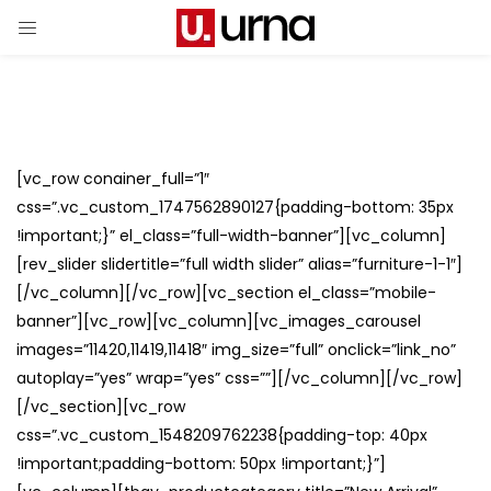
[vc_row conainer_full=”1″
css=”.vc_custom_1747562890127{padding-bottom: 35px
!important;}” el_class=”full-width-banner”][vc_column]
[rev_slider slidertitle=”full width slider” alias=”furniture-1-1″]
[/vc_column][/vc_row][vc_section el_class=”mobile-
banner”][vc_row][vc_column][vc_images_carousel
images=”11420,11419,11418″ img_size=”full” onclick=”link_no”
autoplay=”yes” wrap=”yes” css=””][/vc_column][/vc_row]
[/vc_section][vc_row
css=”.vc_custom_1548209762238{padding-top: 40px
!important;padding-bottom: 50px !important;}”]