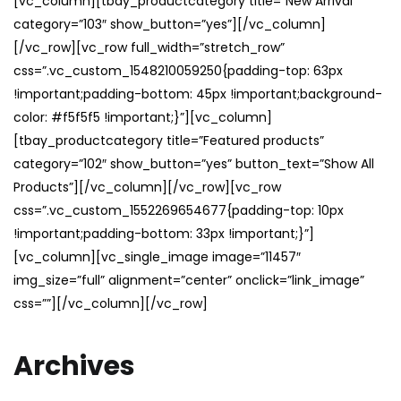
[vc_column][tbay_productcategory title=”New Arrival”
category=”103″ show_button=”yes”][/vc_column]
[/vc_row][vc_row full_width=”stretch_row”
css=”.vc_custom_1548210059250{padding-top: 63px
!important;padding-bottom: 45px !important;background-
color: #f5f5f5 !important;}”][vc_column]
[tbay_productcategory title=”Featured products”
category=”102″ show_button=”yes” button_text=”Show All
Products”][/vc_column][/vc_row][vc_row
css=”.vc_custom_1552269654677{padding-top: 10px
!important;padding-bottom: 33px !important;}”]
[vc_column][vc_single_image image=”11457″
img_size=”full” alignment=”center” onclick=”link_image”
css=””][/vc_column][/vc_row]
Archives