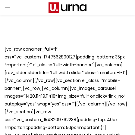
[vc_row conainer_full=”1″
css=”.vc_custom_1747562890127{padding-bottom: 35px
!important;}” el_class=”full-width-banner”][vc_column]
[rev_slider slidertitle=”full width slider” alias=”furniture-1-1″]
[/vc_column][/vc_row][vc_section el_class=”mobile-
banner”][vc_row][vc_column][vc_images_carousel
images=”11420,11419,11418″ img_size=”full” onclick=”link_no”
autoplay=”yes” wrap=”yes” css=””][/vc_column][/vc_row]
[/vc_section][vc_row
css=”.vc_custom_1548209762238{padding-top: 40px
!important;padding-bottom: 50px !important;}”]