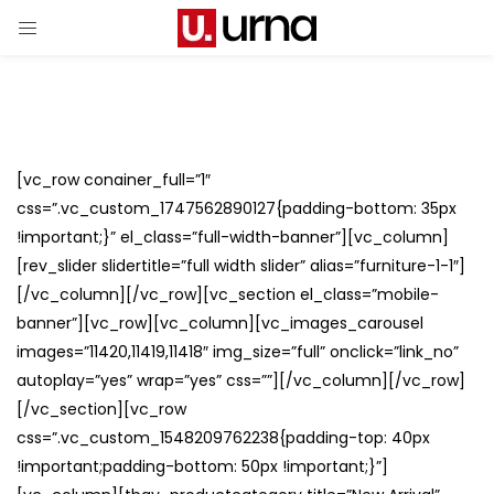
[vc_row conainer_full=”1″
css=”.vc_custom_1747562890127{padding-bottom: 35px
!important;}” el_class=”full-width-banner”][vc_column]
[rev_slider slidertitle=”full width slider” alias=”furniture-1-1″]
[/vc_column][/vc_row][vc_section el_class=”mobile-
banner”][vc_row][vc_column][vc_images_carousel
images=”11420,11419,11418″ img_size=”full” onclick=”link_no”
autoplay=”yes” wrap=”yes” css=””][/vc_column][/vc_row]
[/vc_section][vc_row
css=”.vc_custom_1548209762238{padding-top: 40px
!important;padding-bottom: 50px !important;}”]