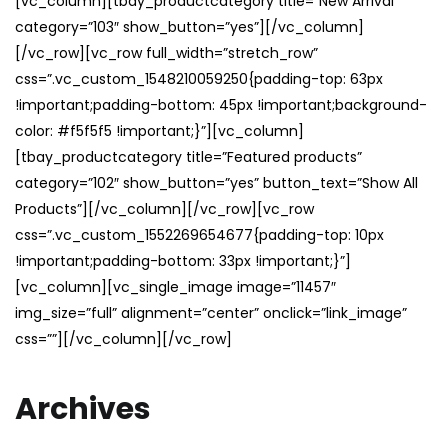
[vc_column][tbay_productcategory title=”New Arrival”
category=”103″ show_button=”yes”][/vc_column]
[/vc_row][vc_row full_width=”stretch_row”
css=”.vc_custom_1548210059250{padding-top: 63px
!important;padding-bottom: 45px !important;background-
color: #f5f5f5 !important;}”][vc_column]
[tbay_productcategory title=”Featured products”
category=”102″ show_button=”yes” button_text=”Show All
Products”][/vc_column][/vc_row][vc_row
css=”.vc_custom_1552269654677{padding-top: 10px
!important;padding-bottom: 33px !important;}”]
[vc_column][vc_single_image image=”11457″
img_size=”full” alignment=”center” onclick=”link_image”
css=””][/vc_column][/vc_row]
Archives