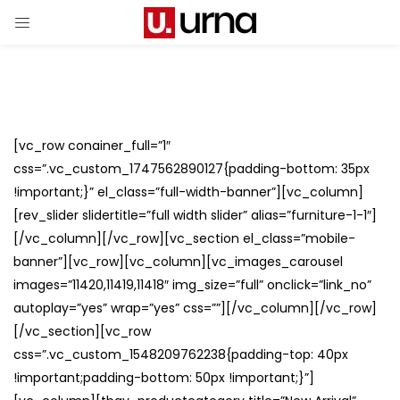
[vc_row conainer_full=”1″
css=”.vc_custom_1747562890127{padding-bottom: 35px
!important;}” el_class=”full-width-banner”][vc_column]
[rev_slider slidertitle=”full width slider” alias=”furniture-1-1″]
[/vc_column][/vc_row][vc_section el_class=”mobile-
banner”][vc_row][vc_column][vc_images_carousel
images=”11420,11419,11418″ img_size=”full” onclick=”link_no”
autoplay=”yes” wrap=”yes” css=””][/vc_column][/vc_row]
[/vc_section][vc_row
css=”.vc_custom_1548209762238{padding-top: 40px
!important;padding-bottom: 50px !important;}”]