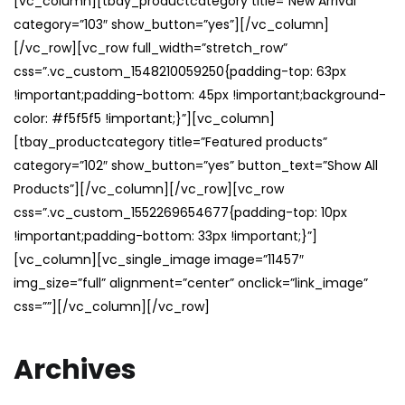
[vc_column][tbay_productcategory title=”New Arrival”
category=”103″ show_button=”yes”][/vc_column]
[/vc_row][vc_row full_width=”stretch_row”
css=”.vc_custom_1548210059250{padding-top: 63px
!important;padding-bottom: 45px !important;background-
color: #f5f5f5 !important;}”][vc_column]
[tbay_productcategory title=”Featured products”
category=”102″ show_button=”yes” button_text=”Show All
Products”][/vc_column][/vc_row][vc_row
css=”.vc_custom_1552269654677{padding-top: 10px
!important;padding-bottom: 33px !important;}”]
[vc_column][vc_single_image image=”11457″
img_size=”full” alignment=”center” onclick=”link_image”
css=””][/vc_column][/vc_row]
Archives