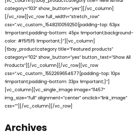
[vc_column][tbay_productcategory title=”New Arrival”
category=”103″ show_button=”yes”][/vc_column]
[/vc_row][vc_row full_width=”stretch_row”
css=”.vc_custom_1548210059250{padding-top: 63px
!important;padding-bottom: 45px !important;background-
color: #f5f5f5 !important;}”][vc_column]
[tbay_productcategory title=”Featured products”
category=”102″ show_button=”yes” button_text=”Show All
Products”][/vc_column][/vc_row][vc_row
css=”.vc_custom_1552269654677{padding-top: 10px
!important;padding-bottom: 33px !important;}”]
[vc_column][vc_single_image image=”11457″
img_size=”full” alignment=”center” onclick=”link_image”
css=””][/vc_column][/vc_row]
Archives