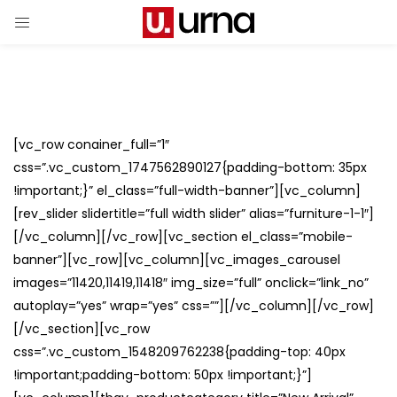
[vc_row conainer_full=”1″
css=”.vc_custom_1747562890127{padding-bottom: 35px
!important;}” el_class=”full-width-banner”][vc_column]
[rev_slider slidertitle=”full width slider” alias=”furniture-1-1″]
[/vc_column][/vc_row][vc_section el_class=”mobile-
banner”][vc_row][vc_column][vc_images_carousel
images=”11420,11419,11418″ img_size=”full” onclick=”link_no”
autoplay=”yes” wrap=”yes” css=””][/vc_column][/vc_row]
[/vc_section][vc_row
css=”.vc_custom_1548209762238{padding-top: 40px
!important;padding-bottom: 50px !important;}”]