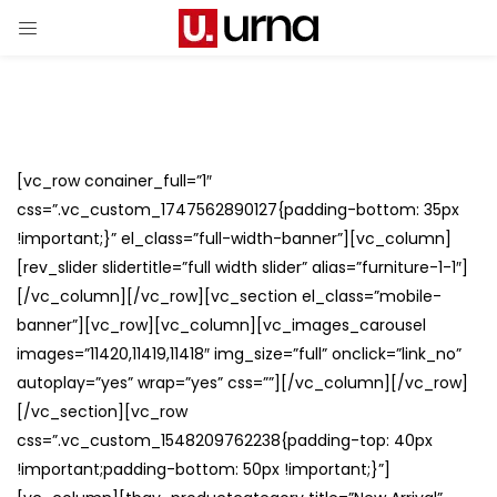
[vc_row conainer_full=”1″
css=”.vc_custom_1747562890127{padding-bottom: 35px
!important;}” el_class=”full-width-banner”][vc_column]
[rev_slider slidertitle=”full width slider” alias=”furniture-1-1″]
[/vc_column][/vc_row][vc_section el_class=”mobile-
banner”][vc_row][vc_column][vc_images_carousel
images=”11420,11419,11418″ img_size=”full” onclick=”link_no”
autoplay=”yes” wrap=”yes” css=””][/vc_column][/vc_row]
[/vc_section][vc_row
css=”.vc_custom_1548209762238{padding-top: 40px
!important;padding-bottom: 50px !important;}”]