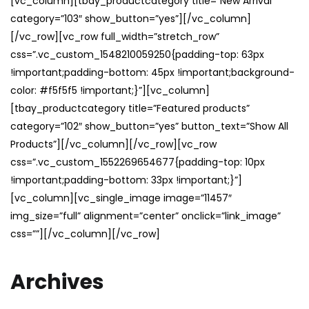
[vc_column][tbay_productcategory title=”New Arrival”
category=”103″ show_button=”yes”][/vc_column]
[/vc_row][vc_row full_width=”stretch_row”
css=”.vc_custom_1548210059250{padding-top: 63px
!important;padding-bottom: 45px !important;background-
color: #f5f5f5 !important;}”][vc_column]
[tbay_productcategory title=”Featured products”
category=”102″ show_button=”yes” button_text=”Show All
Products”][/vc_column][/vc_row][vc_row
css=”.vc_custom_1552269654677{padding-top: 10px
!important;padding-bottom: 33px !important;}”]
[vc_column][vc_single_image image=”11457″
img_size=”full” alignment=”center” onclick=”link_image”
css=””][/vc_column][/vc_row]
Archives