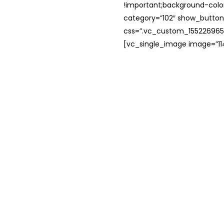
!important;background-color
category=”102″ show_button
css=”.vc_custom_1552269654
[vc_single_image image=”114