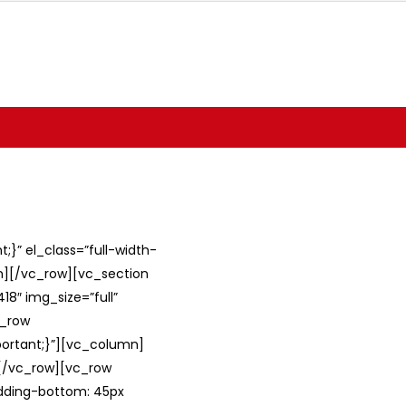
}” el_class=”full-width-
umn][/vc_row][vc_section
8″ img_size=”full”
c_row
ortant;}”][vc_column]
][/vc_row][vc_row
adding-bottom: 45px