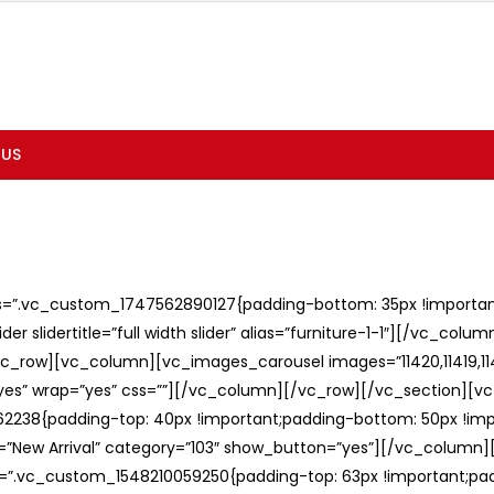
 US
ss=”.vc_custom_1747562890127{padding-bottom: 35px !important;
er slidertitle=”full width slider” alias=”furniture-1-1″][/vc_col
c_row][vc_column][vc_images_carousel images=”11420,11419,1141
”yes” wrap=”yes” css=””][/vc_column][/vc_row][/vc_section][v
238{padding-top: 40px !important;padding-bottom: 50px !imp
e=”New Arrival” category=”103″ show_button=”yes”][/vc_column
ss=”.vc_custom_1548210059250{padding-top: 63px !important;p