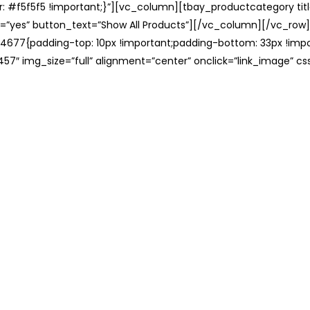
: #f5f5f5 !important;}”][vc_column][tbay_productcategory tit
=”yes” button_text=”Show All Products”][/vc_column][/vc_row
677{padding-top: 10px !important;padding-bottom: 33px !impo
57″ img_size=”full” alignment=”center” onclick=”link_image” c