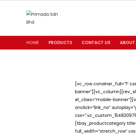
HOME
PRODUCTS
CONTACT US
ABOUT
[vc_row conainer_full=”1″ c
banner”][vc_column][rev_slid
el_class=”mobile-banner”][v
onclick=”link_no” autoplay=
css=”.vc_custom_1548209762
[tbay_productcategory titl
full_width=”stretch_row” c