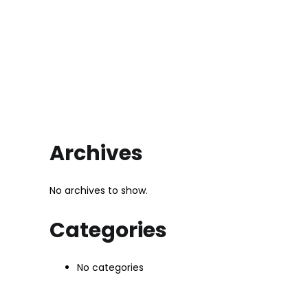
Archives
No archives to show.
Categories
No categories