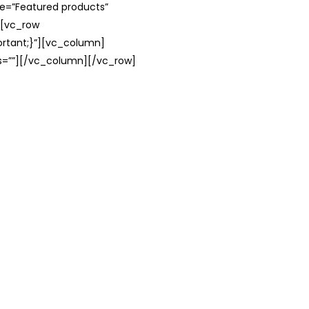
le=”Featured products”
][vc_row
rtant;}”][vc_column]
ss=””][/vc_column][/vc_row]