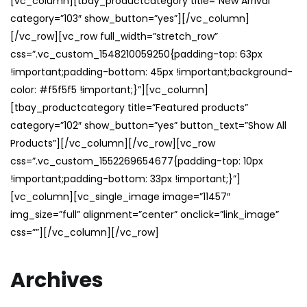
[vc_column][tbay_productcategory title=”New Arrival”
category=”103″ show_button=”yes”][/vc_column]
[/vc_row][vc_row full_width=”stretch_row”
css=”.vc_custom_1548210059250{padding-top: 63px
!important;padding-bottom: 45px !important;background-
color: #f5f5f5 !important;}”][vc_column]
[tbay_productcategory title=”Featured products”
category=”102″ show_button=”yes” button_text=”Show All
Products”][/vc_column][/vc_row][vc_row
css=”.vc_custom_1552269654677{padding-top: 10px
!important;padding-bottom: 33px !important;}”]
[vc_column][vc_single_image image=”11457″
img_size=”full” alignment=”center” onclick=”link_image”
css=””][/vc_column][/vc_row]
Archives