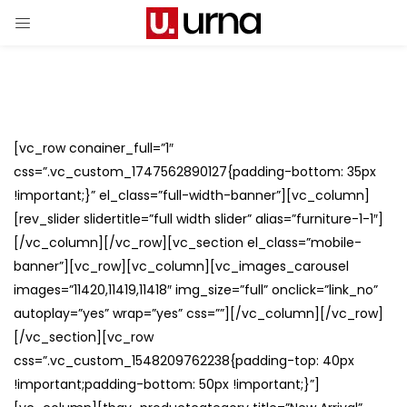
[vc_row conainer_full=”1″
css=”.vc_custom_1747562890127{padding-bottom: 35px
!important;}” el_class=”full-width-banner”][vc_column]
[rev_slider slidertitle=”full width slider” alias=”furniture-1-1″]
[/vc_column][/vc_row][vc_section el_class=”mobile-
banner”][vc_row][vc_column][vc_images_carousel
images=”11420,11419,11418″ img_size=”full” onclick=”link_no”
autoplay=”yes” wrap=”yes” css=””][/vc_column][/vc_row]
[/vc_section][vc_row
css=”.vc_custom_1548209762238{padding-top: 40px
!important;padding-bottom: 50px !important;}”]