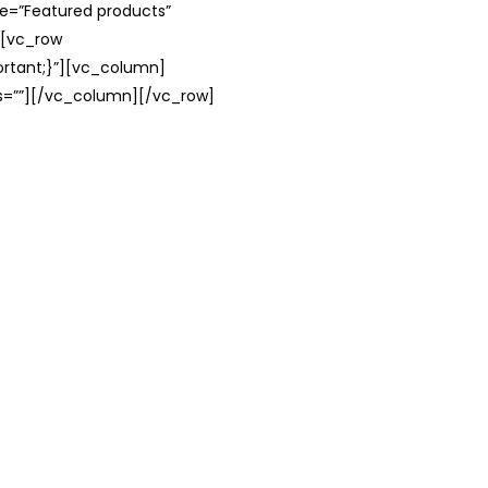
le=”Featured products”
][vc_row
rtant;}”][vc_column]
ss=””][/vc_column][/vc_row]