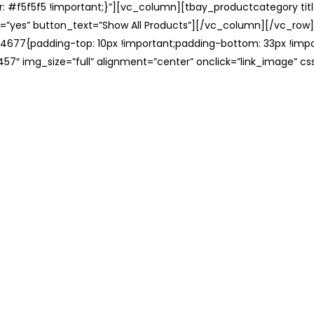
: #f5f5f5 !important;}”][vc_column][tbay_productcategory tit
=”yes” button_text=”Show All Products”][/vc_column][/vc_row
677{padding-top: 10px !important;padding-bottom: 33px !impo
57″ img_size=”full” alignment=”center” onclick=”link_image” c