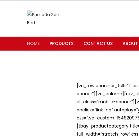
HOME
PRODUCTS
CONTACT US
ABOUT
[vc_row conainer_full=”1″ c
banner”][vc_column][rev_slid
el_class=”mobile-banner”][v
onclick=”link_no” autoplay=
css=”.vc_custom_1548209762
[tbay_productcategory titl
full_width=”stretch_row” c