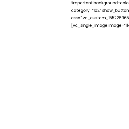
!important;background-color
category=”102″ show_button
css=”.vc_custom_1552269654
[vc_single_image image=”114