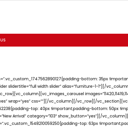
 US
ss=”.vc_custom_1747562890127{padding-bottom: 35px !important;
er slidertitle=”full width slider” alias=”furniture-1-1″][/vc_col
c_row][vc_column][vc_images_carousel images=”11420,11419,1141
”yes” wrap=”yes” css=””][/vc_column][/vc_row][/vc_section][v
238{padding-top: 40px !important;padding-bottom: 50px !imp
e=”New Arrival” category=”103″ show_button=”yes”][/vc_column
ss=”.vc_custom_1548210059250{padding-top: 63px !important;p