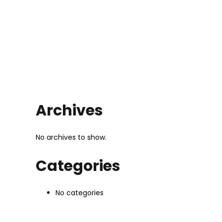
Archives
No archives to show.
Categories
No categories