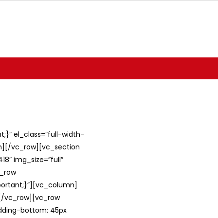
}” el_class=”full-width-
umn][/vc_row][vc_section
8″ img_size=”full”
c_row
ortant;}”][vc_column]
][/vc_row][vc_row
adding-bottom: 45px