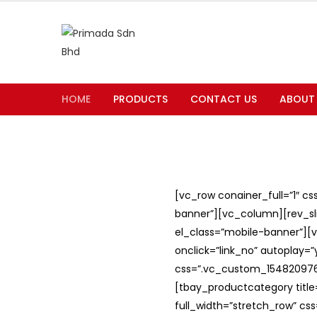
HOME
PRODUCTS
CONTACT US
ABOUT
[vc_row conainer_full=”1″ c
banner”][vc_column][rev_slid
el_class=”mobile-banner”][v
onclick=”link_no” autoplay=
css=”.vc_custom_1548209762
[tbay_productcategory titl
full_width=”stretch_row” c