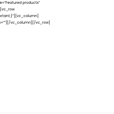
le=”Featured products”
][vc_row
rtant;}”][vc_column]
ss=””][/vc_column][/vc_row]