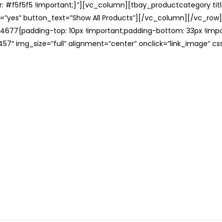
: #f5f5f5 !important;}”][vc_column][tbay_productcategory tit
=”yes” button_text=”Show All Products”][/vc_column][/vc_row
677{padding-top: 10px !important;padding-bottom: 33px !impo
57″ img_size=”full” alignment=”center” onclick=”link_image” c