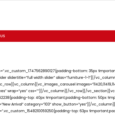
 US
ss=”.vc_custom_1747562890127{padding-bottom: 35px !important;
er slidertitle=”full width slider” alias=”furniture-1-1″][/vc_col
c_row][vc_column][vc_images_carousel images=”11420,11419,1141
”yes” wrap=”yes” css=””][/vc_column][/vc_row][/vc_section][v
238{padding-top: 40px !important;padding-bottom: 50px !imp
e=”New Arrival” category=”103″ show_button=”yes”][/vc_column
ss=”.vc_custom_1548210059250{padding-top: 63px !important;p