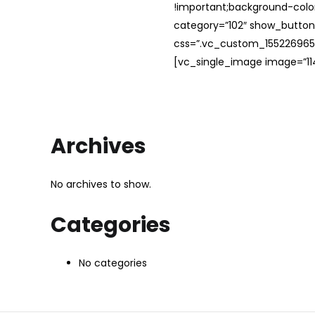
!important;background-color
category=”102″ show_button
css=”.vc_custom_1552269654
[vc_single_image image=”114
Archives
No archives to show.
Categories
No categories