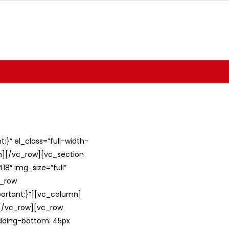
}” el_class=”full-width-
umn][/vc_row][vc_section
8″ img_size=”full”
c_row
ortant;}”][vc_column]
][/vc_row][vc_row
adding-bottom: 45px