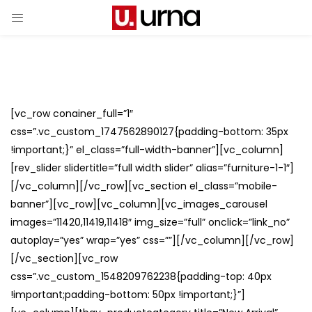
[vc_row conainer_full=”1″
css=”.vc_custom_1747562890127{padding-bottom: 35px
!important;}” el_class=”full-width-banner”][vc_column]
[rev_slider slidertitle=”full width slider” alias=”furniture-1-1″]
[/vc_column][/vc_row][vc_section el_class=”mobile-
banner”][vc_row][vc_column][vc_images_carousel
images=”11420,11419,11418″ img_size=”full” onclick=”link_no”
autoplay=”yes” wrap=”yes” css=””][/vc_column][/vc_row]
[/vc_section][vc_row
css=”.vc_custom_1548209762238{padding-top: 40px
!important;padding-bottom: 50px !important;}”]