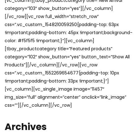
[vc_column][tbay_productcategory title=”New Arrival”
category=”103″ show_button=”yes”][/vc_column]
[/vc_row][vc_row full_width=”stretch_row”
css=”.vc_custom_1548210059250{padding-top: 63px
!important;padding-bottom: 45px !important;background-
color: #f5f5f5 !important;}”][vc_column]
[tbay_productcategory title=”Featured products”
category=”102″ show_button=”yes” button_text=”Show All
Products”][/vc_column][/vc_row][vc_row
css=”.vc_custom_1552269654677{padding-top: 10px
!important;padding-bottom: 33px !important;}”]
[vc_column][vc_single_image image=”11457″
img_size=”full” alignment=”center” onclick=”link_image”
css=””][/vc_column][/vc_row]
Archives