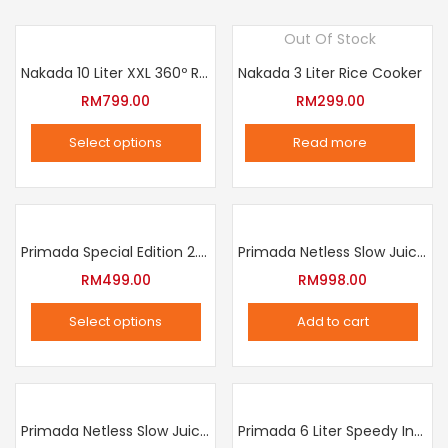
Out Of Stock
Nakada 10 Liter XXL 360º Rotation Air Fryer
Nakada 3 Liter Rice Cooker
RM
799.00
RM
299.00
Select options
Read more
This
product
has
multiple
Primada Special Edition 2.5 Liter Intelligent Pressure Cooker
Primada Netless Slow Juicer
variants.
RM
499.00
RM
998.00
The
Select options
Add to cart
options
This
may
product
be
has
chosen
multiple
Primada Netless Slow Juicer
Primada 6 Liter Speedy Intelligent Cooker
on