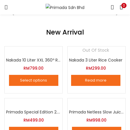
0
LOGIN
REGISTER
Enter your username and password to login.
New Arrival
Out Of Stock
Nakada 10 Liter XXL 360º Rotation Air Fryer
Nakada 3 Liter Rice Cooker
Remember me
RM
799.00
RM
299.00
Login
Select options
Read more
Lost password?
This
product
has
multiple
Primada Special Edition 2.5 Liter Intelligent Pressure Cooker
Primada Netless Slow Juicer
variants.
RM
499.00
RM
998.00
The