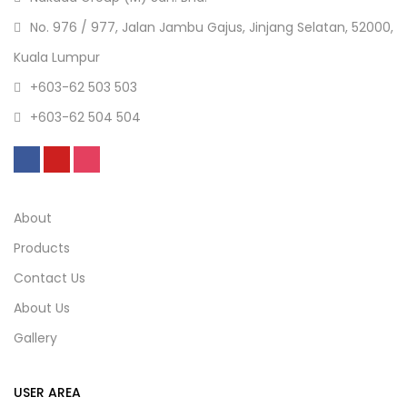
No. 976 / 977, Jalan Jambu Gajus, Jinjang Selatan, 52000,
Kuala Lumpur
+603-62 503 503
+603-62 504 504
About
Products
Contact Us
About Us
Gallery
USER AREA