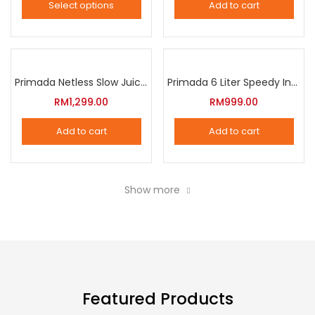
Select options
Add to cart
options
This
may
product
be
has
chosen
multiple
Primada Netless Slow Juicer
Primada 6 Liter Speedy Intelligent Cooker
on
variants.
RM
1,299.00
RM
999.00
the
The
product
Add to cart
Add to cart
options
page
may
be
Show more
chosen
on
the
product
page
Featured Products