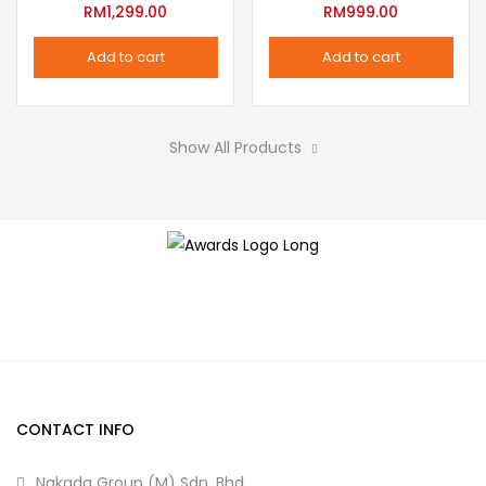
variants.
RM
1,299.00
RM
999.00
the
The
product
Add to cart
Add to cart
options
page
may
be
Show All Products
chosen
on
the
product
page
CONTACT INFO
Nakada Group (M) Sdn. Bhd.