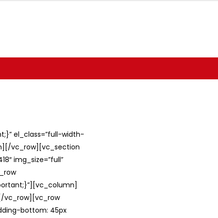
}” el_class=”full-width-
umn][/vc_row][vc_section
8″ img_size=”full”
c_row
ortant;}”][vc_column]
][/vc_row][vc_row
adding-bottom: 45px