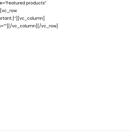
le=”Featured products”
][vc_row
rtant;}”][vc_column]
ss=””][/vc_column][/vc_row]