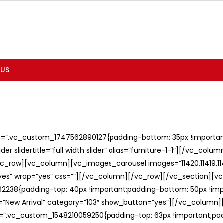
 US
ss=”.vc_custom_1747562890127{padding-bottom: 35px !important;
er slidertitle=”full width slider” alias=”furniture-1-1″][/vc_col
c_row][vc_column][vc_images_carousel images=”11420,11419,1141
”yes” wrap=”yes” css=””][/vc_column][/vc_row][/vc_section][v
238{padding-top: 40px !important;padding-bottom: 50px !imp
e=”New Arrival” category=”103″ show_button=”yes”][/vc_column
ss=”.vc_custom_1548210059250{padding-top: 63px !important;p