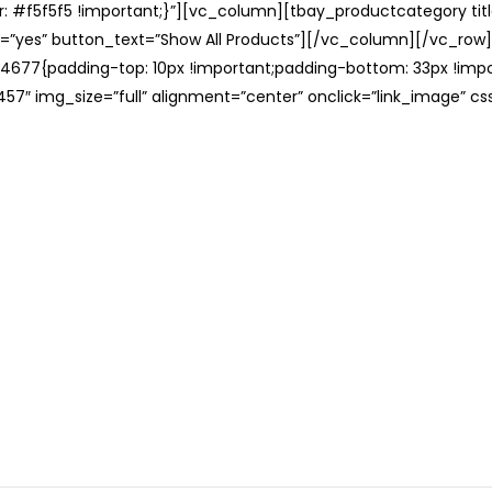
: #f5f5f5 !important;}”][vc_column][tbay_productcategory tit
=”yes” button_text=”Show All Products”][/vc_column][/vc_row
677{padding-top: 10px !important;padding-bottom: 33px !impo
57″ img_size=”full” alignment=”center” onclick=”link_image” c