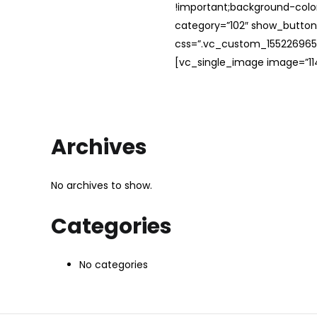
!important;background-color
category=”102″ show_button
css=”.vc_custom_1552269654
[vc_single_image image=”114
Archives
No archives to show.
Categories
No categories