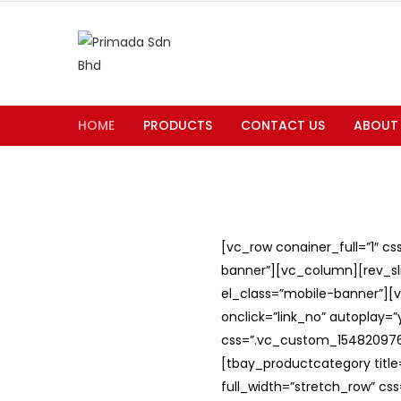
HOME
PRODUCTS
CONTACT US
ABOUT
[vc_row conainer_full=”1″ c
banner”][vc_column][rev_slid
el_class=”mobile-banner”][v
onclick=”link_no” autoplay=
css=”.vc_custom_1548209762
[tbay_productcategory titl
full_width=”stretch_row” c