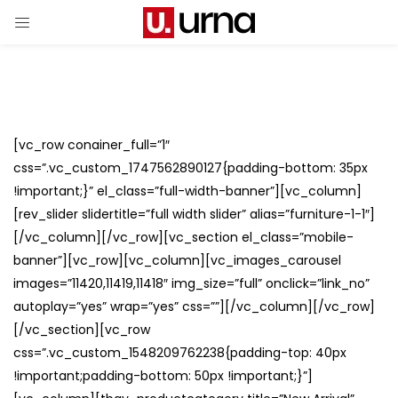
[vc_row conainer_full=”1″
css=”.vc_custom_1747562890127{padding-bottom: 35px
!important;}” el_class=”full-width-banner”][vc_column]
[rev_slider slidertitle=”full width slider” alias=”furniture-1-1″]
[/vc_column][/vc_row][vc_section el_class=”mobile-
banner”][vc_row][vc_column][vc_images_carousel
images=”11420,11419,11418″ img_size=”full” onclick=”link_no”
autoplay=”yes” wrap=”yes” css=””][/vc_column][/vc_row]
[/vc_section][vc_row
css=”.vc_custom_1548209762238{padding-top: 40px
!important;padding-bottom: 50px !important;}”]