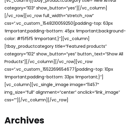
[vc_column][tbay_productcategory title=”New Arrival”
category=”103″ show_button=”yes”][/vc_column]
[/vc_row][vc_row full_width=”stretch_row”
css=”.vc_custom_1548210059250{padding-top: 63px
!important;padding-bottom: 45px !important;background-
color: #f5f5f5 !important;}”][vc_column]
[tbay_productcategory title=”Featured products”
category=”102″ show_button=”yes” button_text=”Show All
Products”][/vc_column][/vc_row][vc_row
css=”.vc_custom_1552269654677{padding-top: 10px
!important;padding-bottom: 33px !important;}”]
[vc_column][vc_single_image image=”11457″
img_size=”full” alignment=”center” onclick=”link_image”
css=””][/vc_column][/vc_row]
Archives