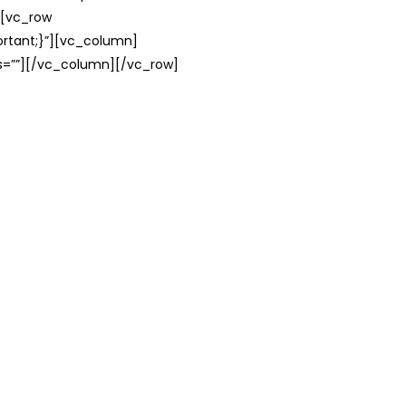
][vc_row
rtant;}”][vc_column]
ss=””][/vc_column][/vc_row]