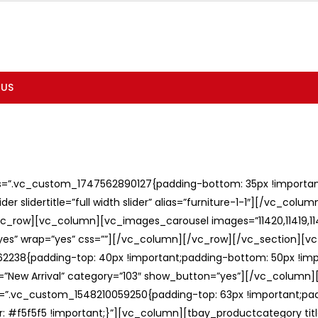
 US
ss=”.vc_custom_1747562890127{padding-bottom: 35px !important;
er slidertitle=”full width slider” alias=”furniture-1-1″][/vc_col
c_row][vc_column][vc_images_carousel images=”11420,11419,1141
”yes” wrap=”yes” css=””][/vc_column][/vc_row][/vc_section][v
238{padding-top: 40px !important;padding-bottom: 50px !imp
e=”New Arrival” category=”103″ show_button=”yes”][/vc_column
ss=”.vc_custom_1548210059250{padding-top: 63px !important;p
: #f5f5f5 !important;}”][vc_column][tbay_productcategory tit