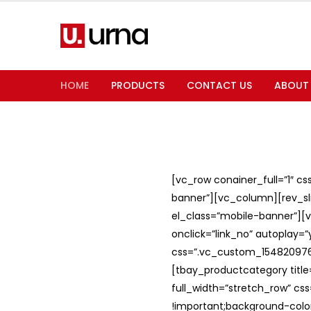
HOME
PRODUCTS
CONTACT US
ABOUT
[vc_row conainer_full=”1″ c
banner”][vc_column][rev_slid
el_class=”mobile-banner”][v
onclick=”link_no” autoplay=
css=”.vc_custom_1548209762
[tbay_productcategory titl
full_width=”stretch_row” c
!important;background-color