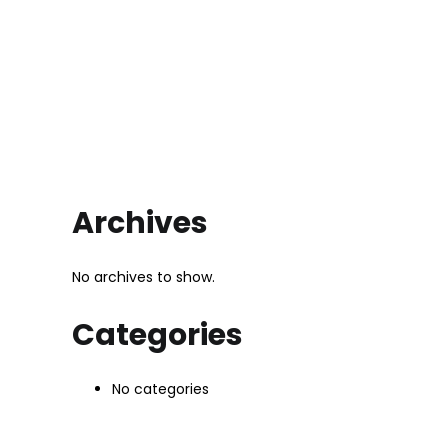
Archives
No archives to show.
Categories
No categories