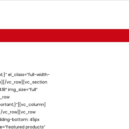
}” el_class=”full-width-
umn][/vc_row][vc_section
8″ img_size=”full”
c_row
ortant;}”][vc_column]
][/vc_row][vc_row
adding-bottom: 45px
le=”Featured products”