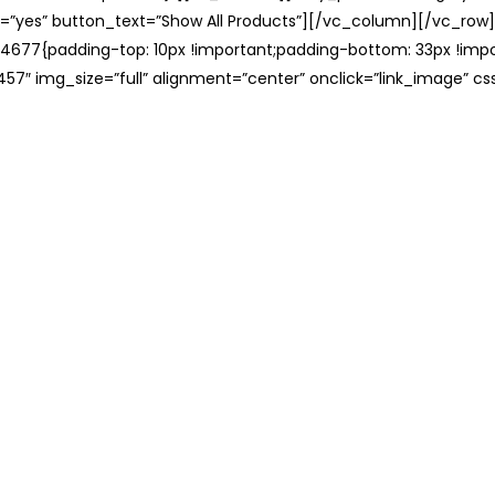
=”yes” button_text=”Show All Products”][/vc_column][/vc_row
677{padding-top: 10px !important;padding-bottom: 33px !impo
57″ img_size=”full” alignment=”center” onclick=”link_image” c