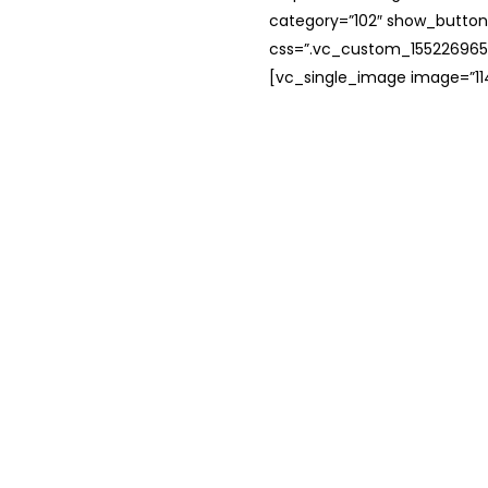
category=”102″ show_button
css=”.vc_custom_1552269654
[vc_single_image image=”114