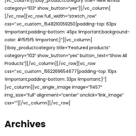
[vc_column][tbay_productcategory title=”New Arrival”
category=”103″ show_button=”yes”][/vc_column]
[/vc_row][vc_row full_width=”stretch_row”
css=”.vc_custom_1548210059250{padding-top: 63px
!important;padding-bottom: 45px !important;background-
color: #f5f5f5 !important;}”][vc_column]
[tbay_productcategory title=”Featured products”
category=”102″ show_button=”yes” button_text=”Show All
Products”][/vc_column][/vc_row][vc_row
css=”.vc_custom_1552269654677{padding-top: 10px
!important;padding-bottom: 33px !important;}”]
[vc_column][vc_single_image image=”11457″
img_size=”full” alignment=”center” onclick=”link_image”
css=””][/vc_column][/vc_row]
Archives