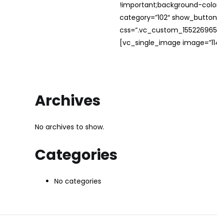
!important;background-color
category=”102″ show_button
css=”.vc_custom_1552269654
[vc_single_image image=”114
Archives
No archives to show.
Categories
No categories