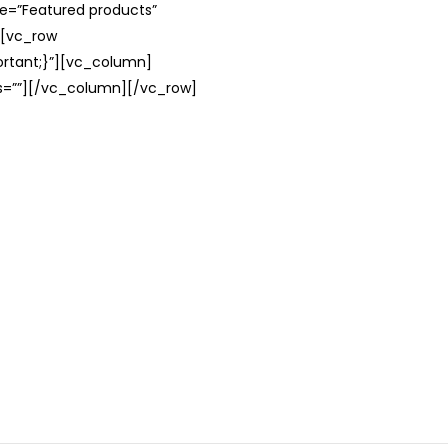
le=”Featured products”
][vc_row
rtant;}”][vc_column]
ss=””][/vc_column][/vc_row]