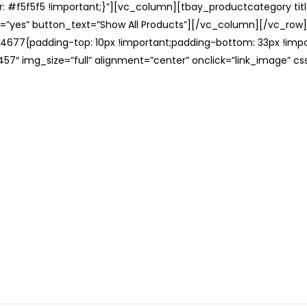
: #f5f5f5 !important;}”][vc_column][tbay_productcategory tit
=”yes” button_text=”Show All Products”][/vc_column][/vc_row
677{padding-top: 10px !important;padding-bottom: 33px !impo
57″ img_size=”full” alignment=”center” onclick=”link_image” c