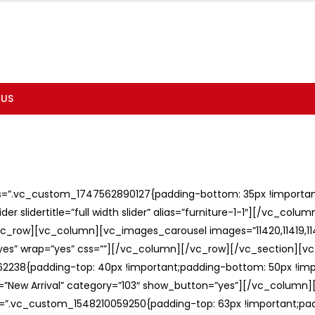
 US
ss=”.vc_custom_1747562890127{padding-bottom: 35px !important;
er slidertitle=”full width slider” alias=”furniture-1-1″][/vc_col
c_row][vc_column][vc_images_carousel images=”11420,11419,1141
”yes” wrap=”yes” css=””][/vc_column][/vc_row][/vc_section][v
238{padding-top: 40px !important;padding-bottom: 50px !imp
e=”New Arrival” category=”103″ show_button=”yes”][/vc_column
ss=”.vc_custom_1548210059250{padding-top: 63px !important;p