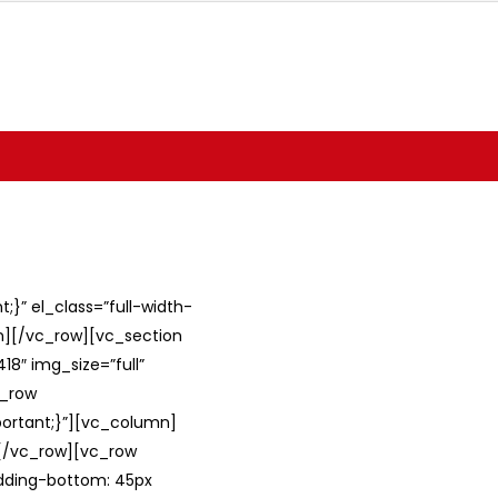
}” el_class=”full-width-
umn][/vc_row][vc_section
8″ img_size=”full”
c_row
ortant;}”][vc_column]
][/vc_row][vc_row
adding-bottom: 45px