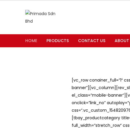
HOME
PRODUCTS
CONTACT US
ABOUT
[vc_row conainer_full=”1″ c
banner”][vc_column][rev_slid
el_class=”mobile-banner”][v
onclick=”link_no” autoplay=
css=”.vc_custom_1548209762
[tbay_productcategory titl
full_width=”stretch_row” c