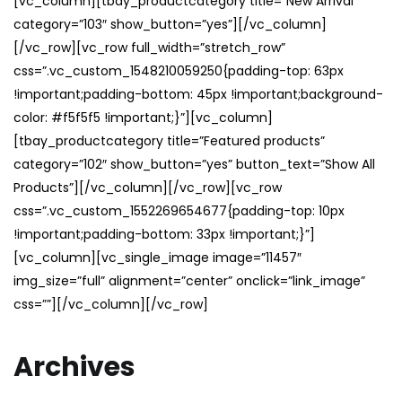
[vc_column][tbay_productcategory title=”New Arrival”
category=”103″ show_button=”yes”][/vc_column]
[/vc_row][vc_row full_width=”stretch_row”
css=”.vc_custom_1548210059250{padding-top: 63px
!important;padding-bottom: 45px !important;background-
color: #f5f5f5 !important;}”][vc_column]
[tbay_productcategory title=”Featured products”
category=”102″ show_button=”yes” button_text=”Show All
Products”][/vc_column][/vc_row][vc_row
css=”.vc_custom_1552269654677{padding-top: 10px
!important;padding-bottom: 33px !important;}”]
[vc_column][vc_single_image image=”11457″
img_size=”full” alignment=”center” onclick=”link_image”
css=””][/vc_column][/vc_row]
Archives