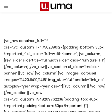
[vc_row conainer_full=”1″
css=”.vc_custom_1747562890127{padding-bottom: 35px
!important;}” el_class=”full-width-banner”][vc_column]
[rev_slider slidertitle=”full width slider” alias=”furniture-1-1″]
[/vc_column][/vc_row][vc_section el_class=”mobile-
banner”][vc_row][vc_column][vc_images_carousel
images=”11420,11419,11418″ img_size=”full” onclick=”link_no”
autoplay=”yes” wrap=”yes” css=””][/vc_column][/vc_row]
[/vc_section][vc_row
css=”.vc_custom_1548209762238{padding-top: 40px
!important;padding-bottom: 50px !important;}”]