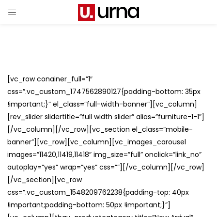
[vc_row conainer_full=”1″
css=”.vc_custom_1747562890127{padding-bottom: 35px
!important;}” el_class=”full-width-banner”][vc_column]
[rev_slider slidertitle=”full width slider” alias=”furniture-1-1″]
[/vc_column][/vc_row][vc_section el_class=”mobile-
banner”][vc_row][vc_column][vc_images_carousel
images=”11420,11419,11418″ img_size=”full” onclick=”link_no”
autoplay=”yes” wrap=”yes” css=””][/vc_column][/vc_row]
[/vc_section][vc_row
css=”.vc_custom_1548209762238{padding-top: 40px
!important;padding-bottom: 50px !important;}”]