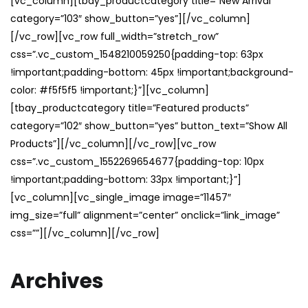
[vc_column][tbay_productcategory title=”New Arrival”
category=”103″ show_button=”yes”][/vc_column]
[/vc_row][vc_row full_width=”stretch_row”
css=”.vc_custom_1548210059250{padding-top: 63px
!important;padding-bottom: 45px !important;background-
color: #f5f5f5 !important;}”][vc_column]
[tbay_productcategory title=”Featured products”
category=”102″ show_button=”yes” button_text=”Show All
Products”][/vc_column][/vc_row][vc_row
css=”.vc_custom_1552269654677{padding-top: 10px
!important;padding-bottom: 33px !important;}”]
[vc_column][vc_single_image image=”11457″
img_size=”full” alignment=”center” onclick=”link_image”
css=””][/vc_column][/vc_row]
Archives