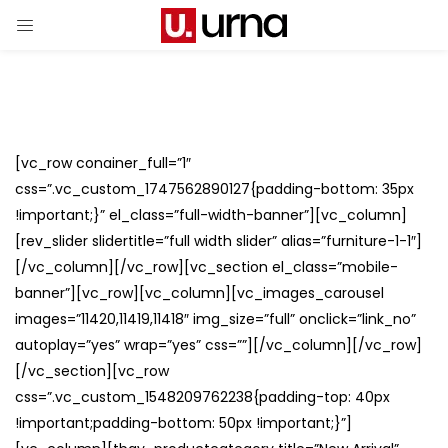
[vc_row conainer_full=”1″
css=”.vc_custom_1747562890127{padding-bottom: 35px
!important;}” el_class=”full-width-banner”][vc_column]
[rev_slider slidertitle=”full width slider” alias=”furniture-1-1″]
[/vc_column][/vc_row][vc_section el_class=”mobile-
banner”][vc_row][vc_column][vc_images_carousel
images=”11420,11419,11418″ img_size=”full” onclick=”link_no”
autoplay=”yes” wrap=”yes” css=””][/vc_column][/vc_row]
[/vc_section][vc_row
css=”.vc_custom_1548209762238{padding-top: 40px
!important;padding-bottom: 50px !important;}”]