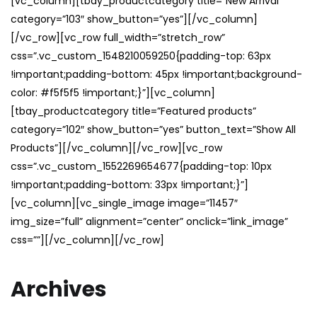
[vc_column][tbay_productcategory title=”New Arrival”
category=”103″ show_button=”yes”][/vc_column]
[/vc_row][vc_row full_width=”stretch_row”
css=”.vc_custom_1548210059250{padding-top: 63px
!important;padding-bottom: 45px !important;background-
color: #f5f5f5 !important;}”][vc_column]
[tbay_productcategory title=”Featured products”
category=”102″ show_button=”yes” button_text=”Show All
Products”][/vc_column][/vc_row][vc_row
css=”.vc_custom_1552269654677{padding-top: 10px
!important;padding-bottom: 33px !important;}”]
[vc_column][vc_single_image image=”11457″
img_size=”full” alignment=”center” onclick=”link_image”
css=””][/vc_column][/vc_row]
Archives