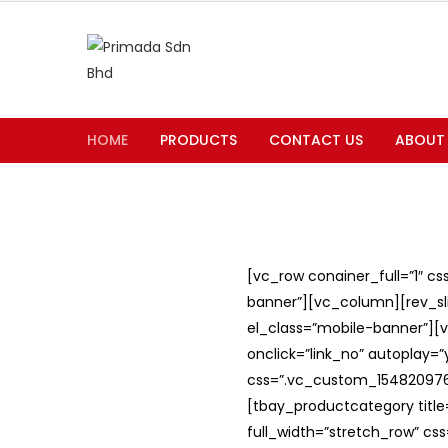
HOME
PRODUCTS
CONTACT US
ABOUT
[vc_row conainer_full=”1″ c
banner”][vc_column][rev_slid
el_class=”mobile-banner”][v
onclick=”link_no” autoplay=
css=”.vc_custom_1548209762
[tbay_productcategory titl
full_width=”stretch_row” c