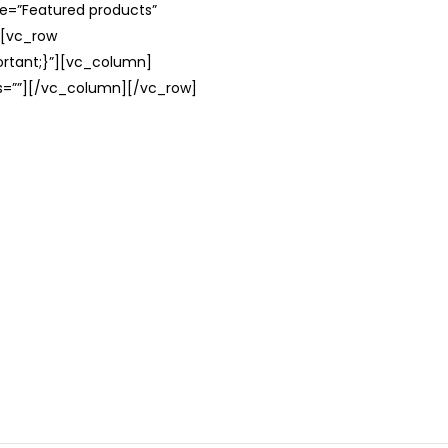
le=”Featured products”
][vc_row
rtant;}”][vc_column]
ss=””][/vc_column][/vc_row]