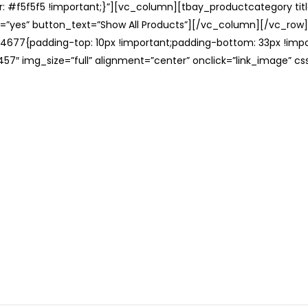
: #f5f5f5 !important;}”][vc_column][tbay_productcategory tit
=”yes” button_text=”Show All Products”][/vc_column][/vc_row
677{padding-top: 10px !important;padding-bottom: 33px !impo
57″ img_size=”full” alignment=”center” onclick=”link_image” c