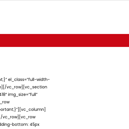
}” el_class=”full-width-
umn][/vc_row][vc_section
8″ img_size=”full”
c_row
ortant;}”][vc_column]
][/vc_row][vc_row
adding-bottom: 45px