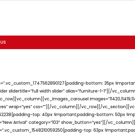
 US
ss=”.vc_custom_1747562890127{padding-bottom: 35px !important;
er slidertitle=”full width slider” alias=”furniture-1-1″][/vc_col
c_row][vc_column][vc_images_carousel images=”11420,11419,1141
”yes” wrap=”yes” css=””][/vc_column][/vc_row][/vc_section][v
238{padding-top: 40px !important;padding-bottom: 50px !imp
e=”New Arrival” category=”103″ show_button=”yes”][/vc_column
ss=”.vc_custom_1548210059250{padding-top: 63px !important;p