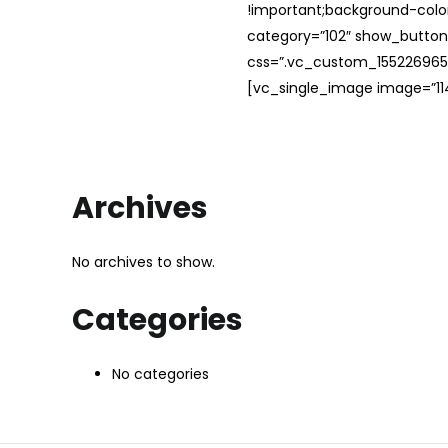
!important;background-color
category=”102″ show_button
css=”.vc_custom_1552269654
[vc_single_image image=”114
Archives
No archives to show.
Categories
No categories