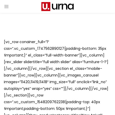
[vc_row conainer_full=”1″
css=”.vc_custom_1747562890127{padding-bottom: 35px
!important;}” el_class=”full-width-banner”][vc_column]
[rev_slider slidertitle=”full width slider” alias=”furniture-1-1″]
[/vc_column][/vc_row][vc_section el_class=”mobile-
banner”][vc_row][vc_column][vc_images_carousel
images=”11420,11419,11418″ img_size=”full” onclick=”link_no”
autoplay=”yes” wrap=”yes” css=””][/vc_column][/vc_row]
[/vc_section][vc_row
css=”.vc_custom_1548209762238{padding-top: 40px
!important;padding-bottom: 50px !important;}”]