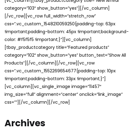
[vc_column][tbay_productcategory title=”New Arrival”
category=”103″ show_button=”yes”][/vc_column]
[/vc_row][vc_row full_width=”stretch_row”
css=”.vc_custom_1548210059250{padding-top: 63px
!important;padding-bottom: 45px !important;background-
color: #f5f5f5 !important;}”][vc_column]
[tbay_productcategory title=”Featured products”
category=”102″ show_button=”yes” button_text=”Show All
Products”][/vc_column][/vc_row][vc_row
css=”.vc_custom_1552269654677{padding-top: 10px
!important;padding-bottom: 33px !important;}”]
[vc_column][vc_single_image image=”11457″
img_size=”full” alignment=”center” onclick=”link_image”
css=””][/vc_column][/vc_row]
Archives