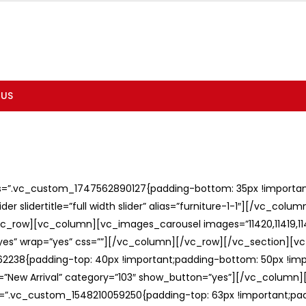
 US
ss=”.vc_custom_1747562890127{padding-bottom: 35px !important;
er slidertitle=”full width slider” alias=”furniture-1-1″][/vc_col
c_row][vc_column][vc_images_carousel images=”11420,11419,1141
”yes” wrap=”yes” css=””][/vc_column][/vc_row][/vc_section][v
238{padding-top: 40px !important;padding-bottom: 50px !imp
e=”New Arrival” category=”103″ show_button=”yes”][/vc_column
ss=”.vc_custom_1548210059250{padding-top: 63px !important;p