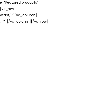
le=”Featured products”
][vc_row
rtant;}”][vc_column]
ss=””][/vc_column][/vc_row]