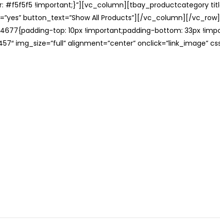
: #f5f5f5 !important;}”][vc_column][tbay_productcategory tit
=”yes” button_text=”Show All Products”][/vc_column][/vc_row
677{padding-top: 10px !important;padding-bottom: 33px !impo
57″ img_size=”full” alignment=”center” onclick=”link_image” c