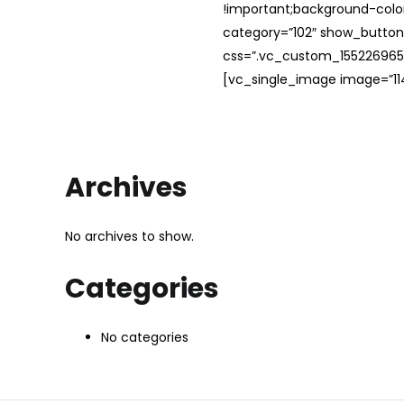
!important;background-color
category=”102″ show_button
css=”.vc_custom_1552269654
[vc_single_image image=”114
Archives
No archives to show.
Categories
No categories