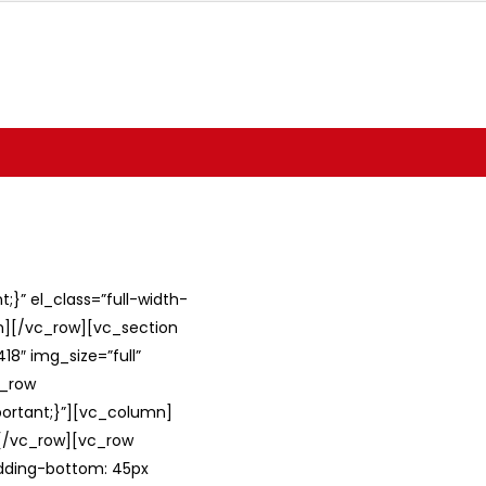
}” el_class=”full-width-
umn][/vc_row][vc_section
8″ img_size=”full”
c_row
ortant;}”][vc_column]
][/vc_row][vc_row
adding-bottom: 45px