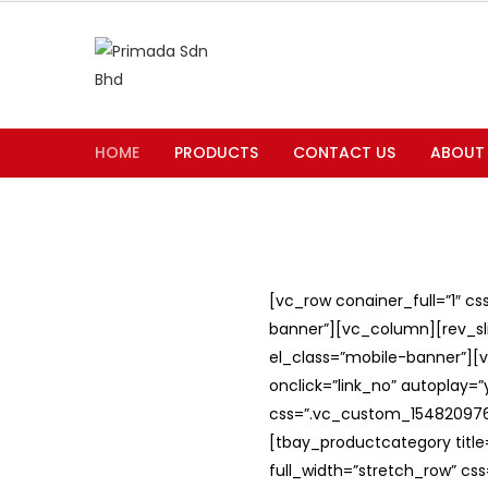
HOME
PRODUCTS
CONTACT US
ABOUT
[vc_row conainer_full=”1″ c
banner”][vc_column][rev_slid
el_class=”mobile-banner”][v
onclick=”link_no” autoplay=
css=”.vc_custom_1548209762
[tbay_productcategory titl
full_width=”stretch_row” c