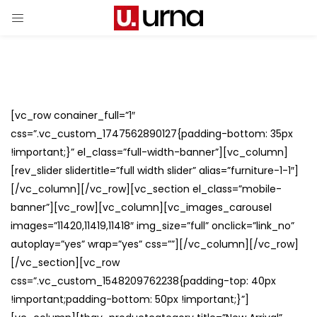
[vc_row conainer_full=”1″
css=”.vc_custom_1747562890127{padding-bottom: 35px
!important;}” el_class=”full-width-banner”][vc_column]
[rev_slider slidertitle=”full width slider” alias=”furniture-1-1″]
[/vc_column][/vc_row][vc_section el_class=”mobile-
banner”][vc_row][vc_column][vc_images_carousel
images=”11420,11419,11418″ img_size=”full” onclick=”link_no”
autoplay=”yes” wrap=”yes” css=””][/vc_column][/vc_row]
[/vc_section][vc_row
css=”.vc_custom_1548209762238{padding-top: 40px
!important;padding-bottom: 50px !important;}”]