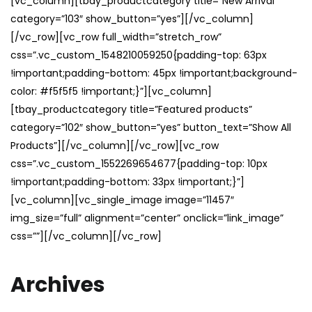
[vc_column][tbay_productcategory title=”New Arrival”
category=”103″ show_button=”yes”][/vc_column]
[/vc_row][vc_row full_width=”stretch_row”
css=”.vc_custom_1548210059250{padding-top: 63px
!important;padding-bottom: 45px !important;background-
color: #f5f5f5 !important;}”][vc_column]
[tbay_productcategory title=”Featured products”
category=”102″ show_button=”yes” button_text=”Show All
Products”][/vc_column][/vc_row][vc_row
css=”.vc_custom_1552269654677{padding-top: 10px
!important;padding-bottom: 33px !important;}”]
[vc_column][vc_single_image image=”11457″
img_size=”full” alignment=”center” onclick=”link_image”
css=””][/vc_column][/vc_row]
Archives