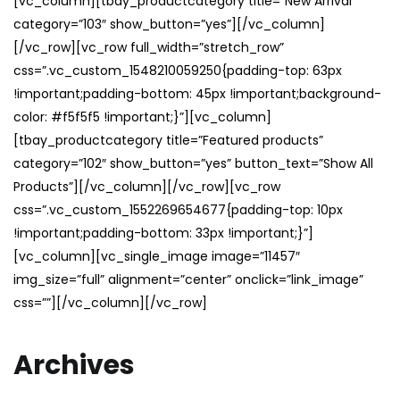
[vc_column][tbay_productcategory title=”New Arrival”
category=”103″ show_button=”yes”][/vc_column]
[/vc_row][vc_row full_width=”stretch_row”
css=”.vc_custom_1548210059250{padding-top: 63px
!important;padding-bottom: 45px !important;background-
color: #f5f5f5 !important;}”][vc_column]
[tbay_productcategory title=”Featured products”
category=”102″ show_button=”yes” button_text=”Show All
Products”][/vc_column][/vc_row][vc_row
css=”.vc_custom_1552269654677{padding-top: 10px
!important;padding-bottom: 33px !important;}”]
[vc_column][vc_single_image image=”11457″
img_size=”full” alignment=”center” onclick=”link_image”
css=””][/vc_column][/vc_row]
Archives