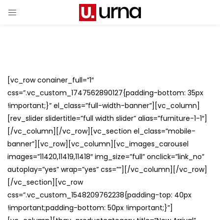
[vc_row conainer_full=”1″
css=”.vc_custom_1747562890127{padding-bottom: 35px
!important;}” el_class=”full-width-banner”][vc_column]
[rev_slider slidertitle=”full width slider” alias=”furniture-1-1″]
[/vc_column][/vc_row][vc_section el_class=”mobile-
banner”][vc_row][vc_column][vc_images_carousel
images=”11420,11419,11418″ img_size=”full” onclick=”link_no”
autoplay=”yes” wrap=”yes” css=””][/vc_column][/vc_row]
[/vc_section][vc_row
css=”.vc_custom_1548209762238{padding-top: 40px
!important;padding-bottom: 50px !important;}”]