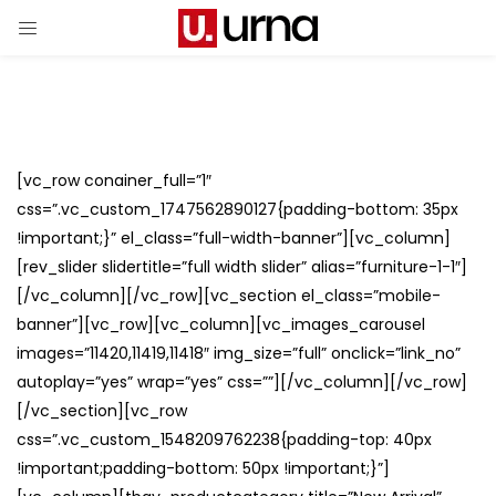
[vc_row conainer_full=”1″
css=”.vc_custom_1747562890127{padding-bottom: 35px
!important;}” el_class=”full-width-banner”][vc_column]
[rev_slider slidertitle=”full width slider” alias=”furniture-1-1″]
[/vc_column][/vc_row][vc_section el_class=”mobile-
banner”][vc_row][vc_column][vc_images_carousel
images=”11420,11419,11418″ img_size=”full” onclick=”link_no”
autoplay=”yes” wrap=”yes” css=””][/vc_column][/vc_row]
[/vc_section][vc_row
css=”.vc_custom_1548209762238{padding-top: 40px
!important;padding-bottom: 50px !important;}”]