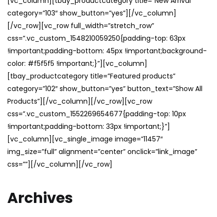
[vc_column][tbay_productcategory title=”New Arrival”
category=”103″ show_button=”yes”][/vc_column]
[/vc_row][vc_row full_width=”stretch_row”
css=”.vc_custom_1548210059250{padding-top: 63px
!important;padding-bottom: 45px !important;background-
color: #f5f5f5 !important;}”][vc_column]
[tbay_productcategory title=”Featured products”
category=”102″ show_button=”yes” button_text=”Show All
Products”][/vc_column][/vc_row][vc_row
css=”.vc_custom_1552269654677{padding-top: 10px
!important;padding-bottom: 33px !important;}”]
[vc_column][vc_single_image image=”11457″
img_size=”full” alignment=”center” onclick=”link_image”
css=””][/vc_column][/vc_row]
Archives