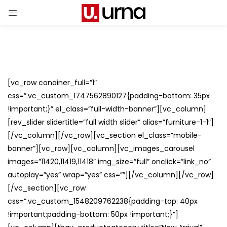
[vc_row conainer_full=”1″
css=”.vc_custom_1747562890127{padding-bottom: 35px
!important;}” el_class=”full-width-banner”][vc_column]
[rev_slider slidertitle=”full width slider” alias=”furniture-1-1″]
[/vc_column][/vc_row][vc_section el_class=”mobile-
banner”][vc_row][vc_column][vc_images_carousel
images=”11420,11419,11418″ img_size=”full” onclick=”link_no”
autoplay=”yes” wrap=”yes” css=””][/vc_column][/vc_row]
[/vc_section][vc_row
css=”.vc_custom_1548209762238{padding-top: 40px
!important;padding-bottom: 50px !important;}”]