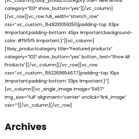
[vc_column][tbay_productcategory title=”New Arrival”
category=”103″ show_button=”yes”][/vc_column]
[/vc_row][vc_row full_width=”stretch_row”
css=”.vc_custom_1548210059250{padding-top: 63px
!important;padding-bottom: 45px !important;background-
color: #f5f5f5 !important;}”][vc_column]
[tbay_productcategory title=”Featured products”
category=”102″ show_button=”yes” button_text=”Show All
Products”][/vc_column][/vc_row][vc_row
css=”.vc_custom_1552269654677{padding-top: 10px
!important;padding-bottom: 33px !important;}”]
[vc_column][vc_single_image image=”11457″
img_size=”full” alignment=”center” onclick=”link_image”
css=””][/vc_column][/vc_row]
Archives