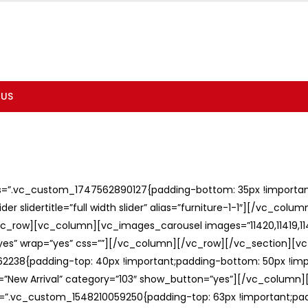
 US
ss=”.vc_custom_1747562890127{padding-bottom: 35px !important;
er slidertitle=”full width slider” alias=”furniture-1-1″][/vc_col
c_row][vc_column][vc_images_carousel images=”11420,11419,1141
”yes” wrap=”yes” css=””][/vc_column][/vc_row][/vc_section][v
238{padding-top: 40px !important;padding-bottom: 50px !imp
e=”New Arrival” category=”103″ show_button=”yes”][/vc_column
ss=”.vc_custom_1548210059250{padding-top: 63px !important;p