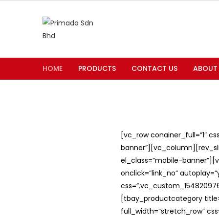
HOME
PRODUCTS
CONTACT US
ABOUT
[vc_row conainer_full=”1″ c
banner”][vc_column][rev_slid
el_class=”mobile-banner”][v
onclick=”link_no” autoplay=
css=”.vc_custom_1548209762
[tbay_productcategory titl
full_width=”stretch_row” c