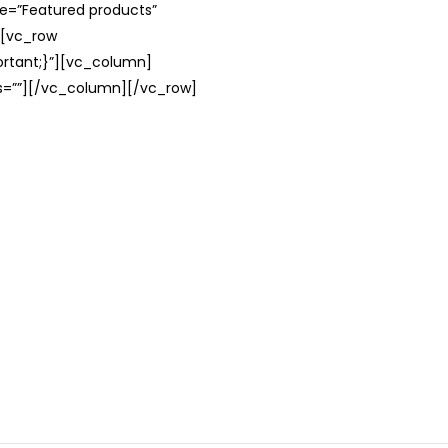
le=”Featured products”
][vc_row
rtant;}”][vc_column]
ss=””][/vc_column][/vc_row]