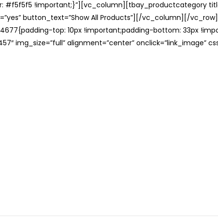
: #f5f5f5 !important;}”][vc_column][tbay_productcategory tit
=”yes” button_text=”Show All Products”][/vc_column][/vc_row
677{padding-top: 10px !important;padding-bottom: 33px !impo
57″ img_size=”full” alignment=”center” onclick=”link_image” c