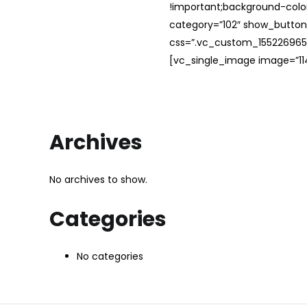
!important;background-color
category=”102″ show_button
css=”.vc_custom_1552269654
[vc_single_image image=”114
Archives
No archives to show.
Categories
No categories