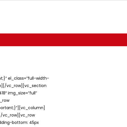
}” el_class=”full-width-
umn][/vc_row][vc_section
8″ img_size=”full”
c_row
ortant;}”][vc_column]
][/vc_row][vc_row
adding-bottom: 45px