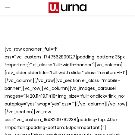
[vc_row conainer_full=”1″
css=”.vc_custom_1747562890127{padding-bottom: 35px
!important;}” el_class=”full-width-banner”][vc_column]
[rev_slider slidertitle=”full width slider” alias=”furniture-1-1″]
[/vc_column][/vc_row][vc_section el_class=”mobile-
banner”][vc_row][vc_column][vc_images_carousel
images=”11420,11419,11418″ img_size=”full” onclick=”link_no”
autoplay=”yes” wrap=”yes” css=””][/vc_column][/vc_row]
[/vc_section][vc_row
css=”.vc_custom_1548209762238{padding-top: 40px
!important;padding-bottom: 50px !important;}”]