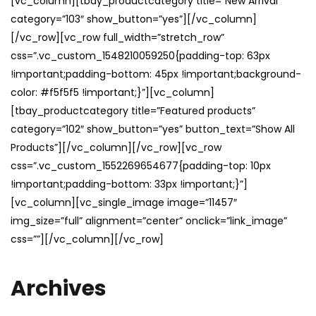
[vc_column][tbay_productcategory title=”New Arrival”
category=”103″ show_button=”yes”][/vc_column]
[/vc_row][vc_row full_width=”stretch_row”
css=”.vc_custom_1548210059250{padding-top: 63px
!important;padding-bottom: 45px !important;background-
color: #f5f5f5 !important;}”][vc_column]
[tbay_productcategory title=”Featured products”
category=”102″ show_button=”yes” button_text=”Show All
Products”][/vc_column][/vc_row][vc_row
css=”.vc_custom_1552269654677{padding-top: 10px
!important;padding-bottom: 33px !important;}”]
[vc_column][vc_single_image image=”11457″
img_size=”full” alignment=”center” onclick=”link_image”
css=””][/vc_column][/vc_row]
Archives