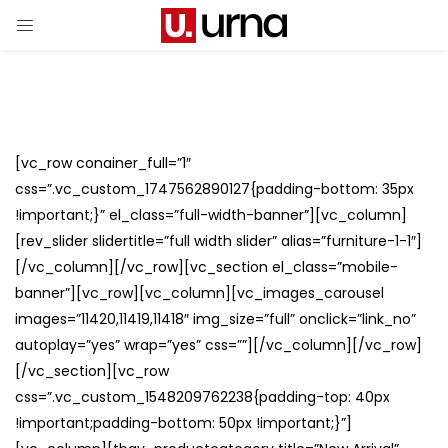
[vc_row conainer_full=”1″
css=”.vc_custom_1747562890127{padding-bottom: 35px
!important;}” el_class=”full-width-banner”][vc_column]
[rev_slider slidertitle=”full width slider” alias=”furniture-1-1″]
[/vc_column][/vc_row][vc_section el_class=”mobile-
banner”][vc_row][vc_column][vc_images_carousel
images=”11420,11419,11418″ img_size=”full” onclick=”link_no”
autoplay=”yes” wrap=”yes” css=””][/vc_column][/vc_row]
[/vc_section][vc_row
css=”.vc_custom_1548209762238{padding-top: 40px
!important;padding-bottom: 50px !important;}”]