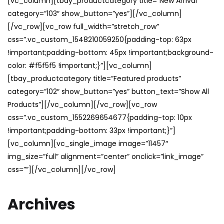
[vc_column][tbay_productcategory title=”New Arrival”
category=”103″ show_button=”yes”][/vc_column]
[/vc_row][vc_row full_width=”stretch_row”
css=”.vc_custom_1548210059250{padding-top: 63px
!important;padding-bottom: 45px !important;background-
color: #f5f5f5 !important;}”][vc_column]
[tbay_productcategory title=”Featured products”
category=”102″ show_button=”yes” button_text=”Show All
Products”][/vc_column][/vc_row][vc_row
css=”.vc_custom_1552269654677{padding-top: 10px
!important;padding-bottom: 33px !important;}”]
[vc_column][vc_single_image image=”11457″
img_size=”full” alignment=”center” onclick=”link_image”
css=””][/vc_column][/vc_row]
Archives