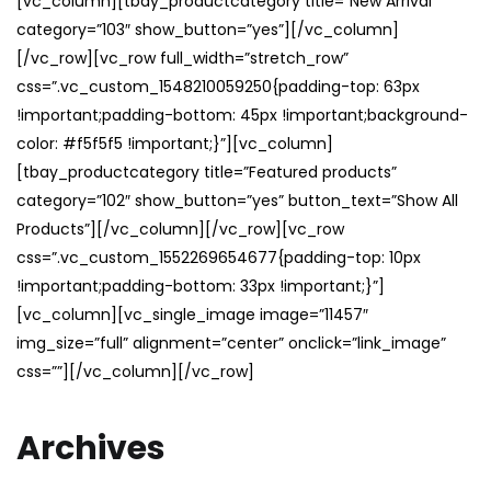
[vc_column][tbay_productcategory title=”New Arrival”
category=”103″ show_button=”yes”][/vc_column]
[/vc_row][vc_row full_width=”stretch_row”
css=”.vc_custom_1548210059250{padding-top: 63px
!important;padding-bottom: 45px !important;background-
color: #f5f5f5 !important;}”][vc_column]
[tbay_productcategory title=”Featured products”
category=”102″ show_button=”yes” button_text=”Show All
Products”][/vc_column][/vc_row][vc_row
css=”.vc_custom_1552269654677{padding-top: 10px
!important;padding-bottom: 33px !important;}”]
[vc_column][vc_single_image image=”11457″
img_size=”full” alignment=”center” onclick=”link_image”
css=””][/vc_column][/vc_row]
Archives