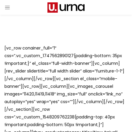
[vc_row conainer_full=”1″
css=”.vc_custom_1747562890127{padding-bottom: 35px
!important;}” el_class=”full-width-banner”][vc_column]
[rev_slider slidertitle=”full width slider” alias=”furniture-1-1″]
[/vc_column][/vc_row][vc_section el_class=”mobile-
banner”][vc_row][vc_column][vc_images_carousel
images=”11420,11419,11418″ img_size=”full” onclick=”link_no”
autoplay=”yes” wrap=”yes” css=””][/vc_column][/vc_row]
[/vc_section][vc_row
css=”.vc_custom_1548209762238{padding-top: 40px
!important;padding-bottom: 50px !important;}”]