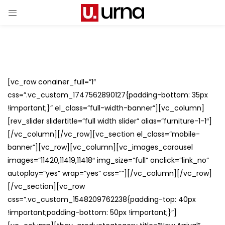
[vc_row conainer_full=”1″
css=”.vc_custom_1747562890127{padding-bottom: 35px
!important;}” el_class=”full-width-banner”][vc_column]
[rev_slider slidertitle=”full width slider” alias=”furniture-1-1″]
[/vc_column][/vc_row][vc_section el_class=”mobile-
banner”][vc_row][vc_column][vc_images_carousel
images=”11420,11419,11418″ img_size=”full” onclick=”link_no”
autoplay=”yes” wrap=”yes” css=””][/vc_column][/vc_row]
[/vc_section][vc_row
css=”.vc_custom_1548209762238{padding-top: 40px
!important;padding-bottom: 50px !important;}”]