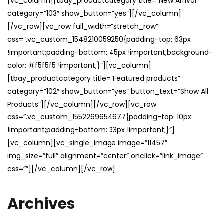
[vc_column][tbay_productcategory title=”New Arrival”
category=”103″ show_button=”yes”][/vc_column]
[/vc_row][vc_row full_width=”stretch_row”
css=”.vc_custom_1548210059250{padding-top: 63px
!important;padding-bottom: 45px !important;background-
color: #f5f5f5 !important;}”][vc_column]
[tbay_productcategory title=”Featured products”
category=”102″ show_button=”yes” button_text=”Show All
Products”][/vc_column][/vc_row][vc_row
css=”.vc_custom_1552269654677{padding-top: 10px
!important;padding-bottom: 33px !important;}”]
[vc_column][vc_single_image image=”11457″
img_size=”full” alignment=”center” onclick=”link_image”
css=””][/vc_column][/vc_row]
Archives