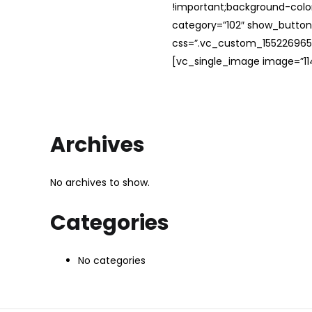
!important;background-color
category=”102″ show_button
css=”.vc_custom_1552269654
[vc_single_image image=”114
Archives
No archives to show.
Categories
No categories