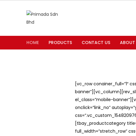
HOME
PRODUCTS
CONTACT US
ABOUT
[vc_row conainer_full=”1″ c
banner”][vc_column][rev_slid
el_class=”mobile-banner”][v
onclick=”link_no” autoplay=
css=”.vc_custom_1548209762
[tbay_productcategory titl
full_width=”stretch_row” c