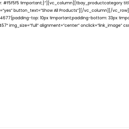
: #f5f5f5 !important;}”][vc_column][tbay_productcategory tit
=”yes” button_text=”Show All Products”][/vc_column][/vc_row
677{padding-top: 10px !important;padding-bottom: 33px !impo
57″ img_size=”full” alignment=”center” onclick=”link_image” c