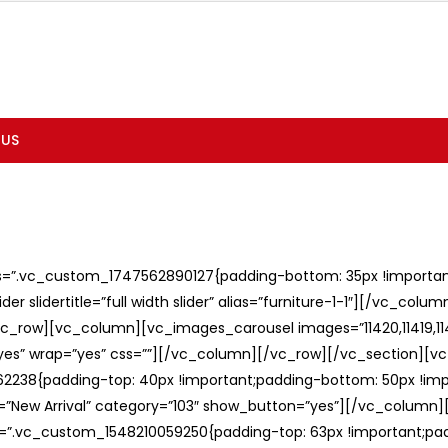
 US
ss=”.vc_custom_1747562890127{padding-bottom: 35px !important;
er slidertitle=”full width slider” alias=”furniture-1-1″][/vc_col
c_row][vc_column][vc_images_carousel images=”11420,11419,1141
”yes” wrap=”yes” css=””][/vc_column][/vc_row][/vc_section][v
238{padding-top: 40px !important;padding-bottom: 50px !imp
e=”New Arrival” category=”103″ show_button=”yes”][/vc_column
ss=”.vc_custom_1548210059250{padding-top: 63px !important;p