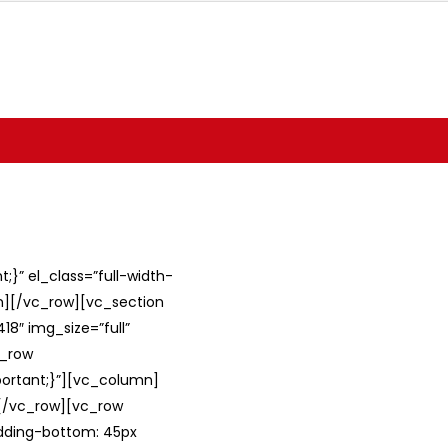
}” el_class=”full-width-
umn][/vc_row][vc_section
8″ img_size=”full”
c_row
ortant;}”][vc_column]
][/vc_row][vc_row
adding-bottom: 45px