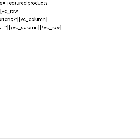
le=”Featured products”
][vc_row
rtant;}”][vc_column]
ss=””][/vc_column][/vc_row]