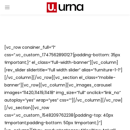
[vc_row conainer_full=”1″
css=”.vc_custom_1747562890127{padding-bottom: 35px
!important;}” el_class=”full-width-banner”][vc_column]
[rev_slider slidertitle=”full width slider” alias=”furniture-1-1″]
[/vc_column][/vc_row][vc_section el_class=”mobile-
banner”][vc_row][vc_column][vc_images_carousel
images=”11420,11419,11418″ img_size=”full” onclick=”link_no”
autoplay=”yes” wrap=”yes” css=””][/vc_column][/vc_row]
[/vc_section][vc_row
css=”.vc_custom_1548209762238{padding-top: 40px
!important;padding-bottom: 50px !important;}”]