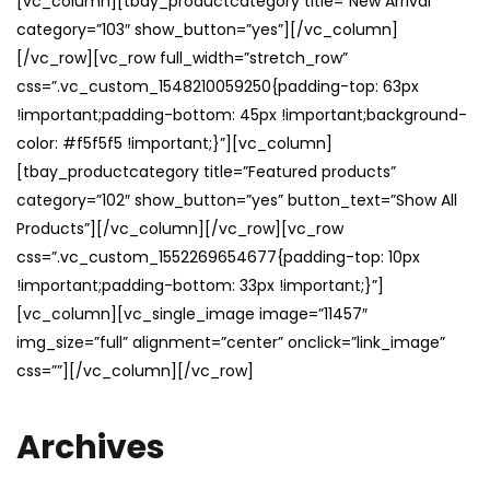
[vc_column][tbay_productcategory title=”New Arrival”
category=”103″ show_button=”yes”][/vc_column]
[/vc_row][vc_row full_width=”stretch_row”
css=”.vc_custom_1548210059250{padding-top: 63px
!important;padding-bottom: 45px !important;background-
color: #f5f5f5 !important;}”][vc_column]
[tbay_productcategory title=”Featured products”
category=”102″ show_button=”yes” button_text=”Show All
Products”][/vc_column][/vc_row][vc_row
css=”.vc_custom_1552269654677{padding-top: 10px
!important;padding-bottom: 33px !important;}”]
[vc_column][vc_single_image image=”11457″
img_size=”full” alignment=”center” onclick=”link_image”
css=””][/vc_column][/vc_row]
Archives