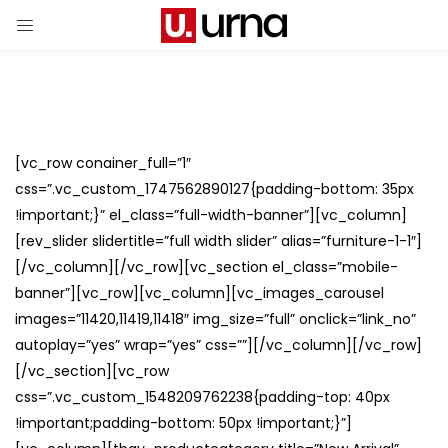
[vc_row conainer_full=”1″
css=”.vc_custom_1747562890127{padding-bottom: 35px
!important;}” el_class=”full-width-banner”][vc_column]
[rev_slider slidertitle=”full width slider” alias=”furniture-1-1″]
[/vc_column][/vc_row][vc_section el_class=”mobile-
banner”][vc_row][vc_column][vc_images_carousel
images=”11420,11419,11418″ img_size=”full” onclick=”link_no”
autoplay=”yes” wrap=”yes” css=””][/vc_column][/vc_row]
[/vc_section][vc_row
css=”.vc_custom_1548209762238{padding-top: 40px
!important;padding-bottom: 50px !important;}”]