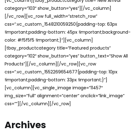
[vc_column][tbay_productcategory title=”New Arrival”
category=”103″ show_button=”yes”][/vc_column]
[/vc_row][vc_row full_width=”stretch_row”
css=”.vc_custom_1548210059250{padding-top: 63px
!important;padding-bottom: 45px !important;background-
color: #f5f5f5 !important;}”][vc_column]
[tbay_productcategory title=”Featured products”
category=”102″ show_button=”yes” button_text=”Show All
Products”][/vc_column][/vc_row][vc_row
css=”.vc_custom_1552269654677{padding-top: 10px
!important;padding-bottom: 33px !important;}”]
[vc_column][vc_single_image image=”11457″
img_size=”full” alignment=”center” onclick=”link_image”
css=””][/vc_column][/vc_row]
Archives