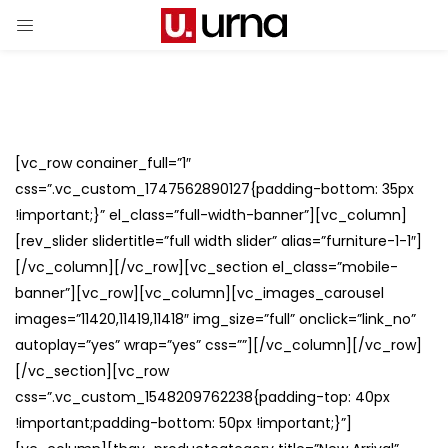
[vc_row conainer_full=”1″
css=”.vc_custom_1747562890127{padding-bottom: 35px
!important;}” el_class=”full-width-banner”][vc_column]
[rev_slider slidertitle=”full width slider” alias=”furniture-1-1″]
[/vc_column][/vc_row][vc_section el_class=”mobile-
banner”][vc_row][vc_column][vc_images_carousel
images=”11420,11419,11418″ img_size=”full” onclick=”link_no”
autoplay=”yes” wrap=”yes” css=””][/vc_column][/vc_row]
[/vc_section][vc_row
css=”.vc_custom_1548209762238{padding-top: 40px
!important;padding-bottom: 50px !important;}”]