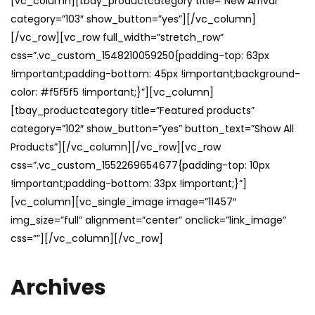
[vc_column][tbay_productcategory title=”New Arrival”
category=”103″ show_button=”yes”][/vc_column]
[/vc_row][vc_row full_width=”stretch_row”
css=”.vc_custom_1548210059250{padding-top: 63px
!important;padding-bottom: 45px !important;background-
color: #f5f5f5 !important;}”][vc_column]
[tbay_productcategory title=”Featured products”
category=”102″ show_button=”yes” button_text=”Show All
Products”][/vc_column][/vc_row][vc_row
css=”.vc_custom_1552269654677{padding-top: 10px
!important;padding-bottom: 33px !important;}”]
[vc_column][vc_single_image image=”11457″
img_size=”full” alignment=”center” onclick=”link_image”
css=””][/vc_column][/vc_row]
Archives