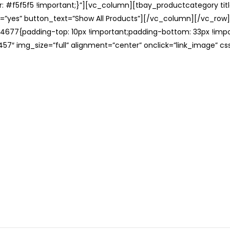
: #f5f5f5 !important;}”][vc_column][tbay_productcategory tit
=”yes” button_text=”Show All Products”][/vc_column][/vc_row
677{padding-top: 10px !important;padding-bottom: 33px !impo
57″ img_size=”full” alignment=”center” onclick=”link_image” c