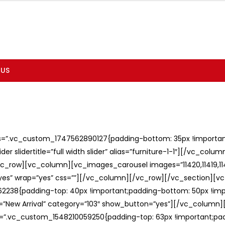
 US
ss=”.vc_custom_1747562890127{padding-bottom: 35px !important;
er slidertitle=”full width slider” alias=”furniture-1-1″][/vc_col
c_row][vc_column][vc_images_carousel images=”11420,11419,1141
”yes” wrap=”yes” css=””][/vc_column][/vc_row][/vc_section][v
238{padding-top: 40px !important;padding-bottom: 50px !imp
e=”New Arrival” category=”103″ show_button=”yes”][/vc_column
ss=”.vc_custom_1548210059250{padding-top: 63px !important;p