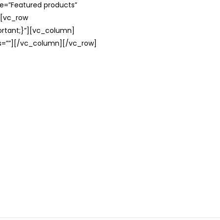
le=”Featured products”
][vc_row
rtant;}”][vc_column]
ss=””][/vc_column][/vc_row]