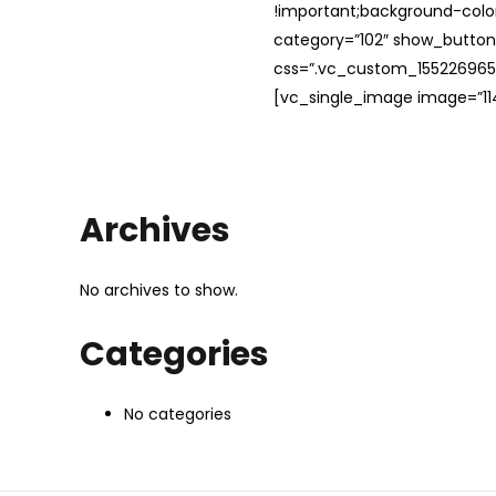
!important;background-color
category=”102″ show_button
css=”.vc_custom_1552269654
[vc_single_image image=”114
Archives
No archives to show.
Categories
No categories