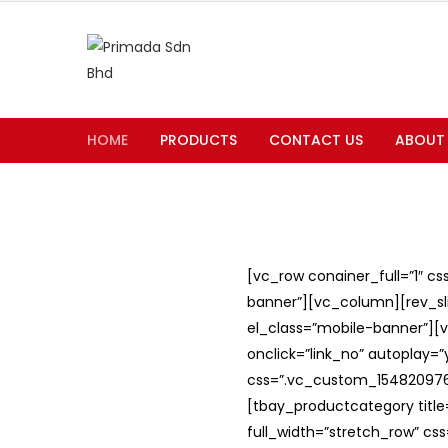
HOME
PRODUCTS
CONTACT US
ABOUT
[vc_row conainer_full=”1″ c
banner”][vc_column][rev_slid
el_class=”mobile-banner”][v
onclick=”link_no” autoplay=
css=”.vc_custom_1548209762
[tbay_productcategory titl
full_width=”stretch_row” c