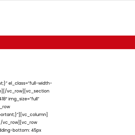
}” el_class=”full-width-
umn][/vc_row][vc_section
8″ img_size=”full”
c_row
ortant;}”][vc_column]
][/vc_row][vc_row
adding-bottom: 45px