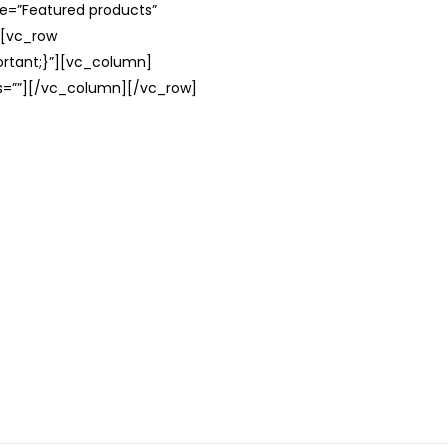
le=”Featured products”
][vc_row
rtant;}”][vc_column]
ss=””][/vc_column][/vc_row]