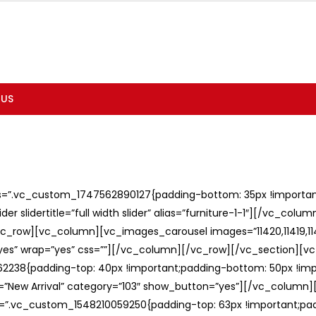
 US
ss=”.vc_custom_1747562890127{padding-bottom: 35px !important;
er slidertitle=”full width slider” alias=”furniture-1-1″][/vc_col
c_row][vc_column][vc_images_carousel images=”11420,11419,1141
”yes” wrap=”yes” css=””][/vc_column][/vc_row][/vc_section][v
238{padding-top: 40px !important;padding-bottom: 50px !imp
e=”New Arrival” category=”103″ show_button=”yes”][/vc_column
ss=”.vc_custom_1548210059250{padding-top: 63px !important;p