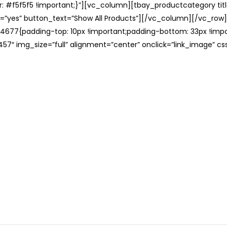
: #f5f5f5 !important;}”][vc_column][tbay_productcategory tit
=”yes” button_text=”Show All Products”][/vc_column][/vc_row
677{padding-top: 10px !important;padding-bottom: 33px !impo
57″ img_size=”full” alignment=”center” onclick=”link_image” c