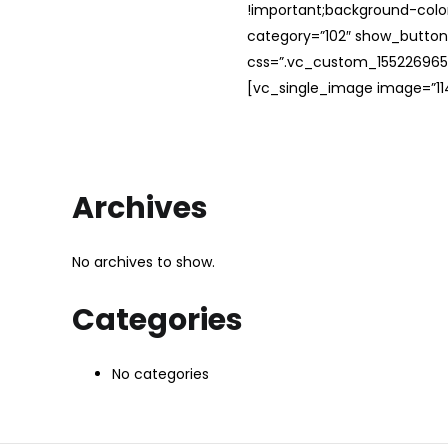
!important;background-color
category=”102″ show_button
css=”.vc_custom_1552269654
[vc_single_image image=”114
Archives
No archives to show.
Categories
No categories