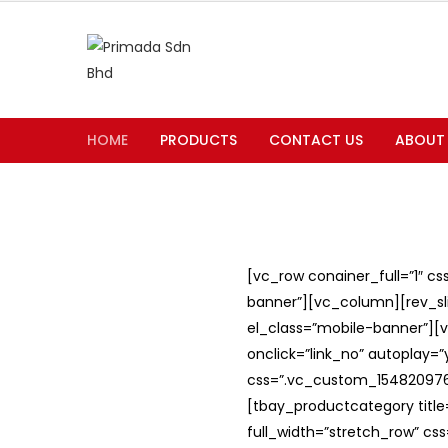
HOME
PRODUCTS
CONTACT US
ABOUT
[vc_row conainer_full=”1″ c
banner”][vc_column][rev_slid
el_class=”mobile-banner”][v
onclick=”link_no” autoplay=
css=”.vc_custom_1548209762
[tbay_productcategory titl
full_width=”stretch_row” c