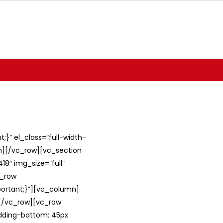
}” el_class=”full-width-
umn][/vc_row][vc_section
8″ img_size=”full”
c_row
ortant;}”][vc_column]
][/vc_row][vc_row
adding-bottom: 45px