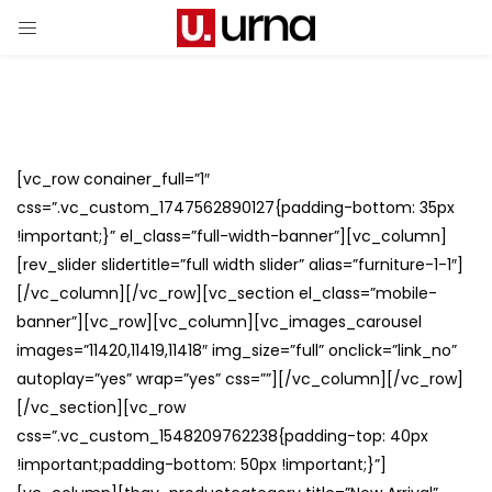
[vc_row conainer_full=”1″
css=”.vc_custom_1747562890127{padding-bottom: 35px
!important;}” el_class=”full-width-banner”][vc_column]
[rev_slider slidertitle=”full width slider” alias=”furniture-1-1″]
[/vc_column][/vc_row][vc_section el_class=”mobile-
banner”][vc_row][vc_column][vc_images_carousel
images=”11420,11419,11418″ img_size=”full” onclick=”link_no”
autoplay=”yes” wrap=”yes” css=””][/vc_column][/vc_row]
[/vc_section][vc_row
css=”.vc_custom_1548209762238{padding-top: 40px
!important;padding-bottom: 50px !important;}”]