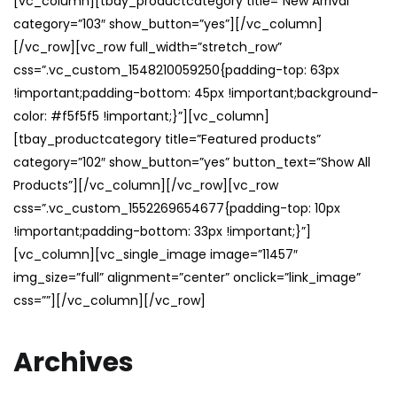
[vc_column][tbay_productcategory title=”New Arrival”
category=”103″ show_button=”yes”][/vc_column]
[/vc_row][vc_row full_width=”stretch_row”
css=”.vc_custom_1548210059250{padding-top: 63px
!important;padding-bottom: 45px !important;background-
color: #f5f5f5 !important;}”][vc_column]
[tbay_productcategory title=”Featured products”
category=”102″ show_button=”yes” button_text=”Show All
Products”][/vc_column][/vc_row][vc_row
css=”.vc_custom_1552269654677{padding-top: 10px
!important;padding-bottom: 33px !important;}”]
[vc_column][vc_single_image image=”11457″
img_size=”full” alignment=”center” onclick=”link_image”
css=””][/vc_column][/vc_row]
Archives