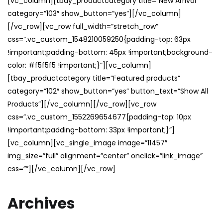
[vc_column][tbay_productcategory title=”New Arrival”
category=”103″ show_button=”yes”][/vc_column]
[/vc_row][vc_row full_width=”stretch_row”
css=”.vc_custom_1548210059250{padding-top: 63px
!important;padding-bottom: 45px !important;background-
color: #f5f5f5 !important;}”][vc_column]
[tbay_productcategory title=”Featured products”
category=”102″ show_button=”yes” button_text=”Show All
Products”][/vc_column][/vc_row][vc_row
css=”.vc_custom_1552269654677{padding-top: 10px
!important;padding-bottom: 33px !important;}”]
[vc_column][vc_single_image image=”11457″
img_size=”full” alignment=”center” onclick=”link_image”
css=””][/vc_column][/vc_row]
Archives