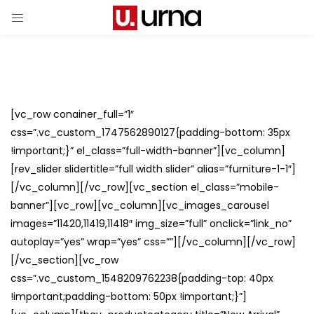
[vc_row conainer_full=”1″
css=”.vc_custom_1747562890127{padding-bottom: 35px
!important;}” el_class=”full-width-banner”][vc_column]
[rev_slider slidertitle=”full width slider” alias=”furniture-1-1″]
[/vc_column][/vc_row][vc_section el_class=”mobile-
banner”][vc_row][vc_column][vc_images_carousel
images=”11420,11419,11418″ img_size=”full” onclick=”link_no”
autoplay=”yes” wrap=”yes” css=””][/vc_column][/vc_row]
[/vc_section][vc_row
css=”.vc_custom_1548209762238{padding-top: 40px
!important;padding-bottom: 50px !important;}”]