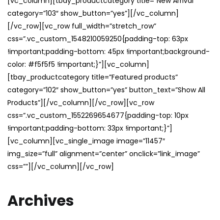
[vc_column][tbay_productcategory title=”New Arrival”
category=”103″ show_button=”yes”][/vc_column]
[/vc_row][vc_row full_width=”stretch_row”
css=”.vc_custom_1548210059250{padding-top: 63px
!important;padding-bottom: 45px !important;background-
color: #f5f5f5 !important;}”][vc_column]
[tbay_productcategory title=”Featured products”
category=”102″ show_button=”yes” button_text=”Show All
Products”][/vc_column][/vc_row][vc_row
css=”.vc_custom_1552269654677{padding-top: 10px
!important;padding-bottom: 33px !important;}”]
[vc_column][vc_single_image image=”11457″
img_size=”full” alignment=”center” onclick=”link_image”
css=””][/vc_column][/vc_row]
Archives