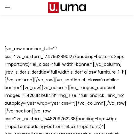
[vc_row conainer_full=”1″
css=”.vc_custom_1747562890127{padding-bottom: 35px
!important;}” el_class=”full-width-banner”][vc_column]
[rev_slider slidertitle=”full width slider” alias=”furniture-1-1″]
[/vc_column][/vc_row][vc_section el_class=”mobile-
banner”][vc_row][vc_column][vc_images_carousel
images=”11420,11419,11418″ img_size=”full” onclick=”link_no”
autoplay=”yes” wrap=”yes” css=””][/vc_column][/vc_row]
[/vc_section][vc_row
css=”.vc_custom_1548209762238{padding-top: 40px
!important;padding-bottom: 50px !important;}”]