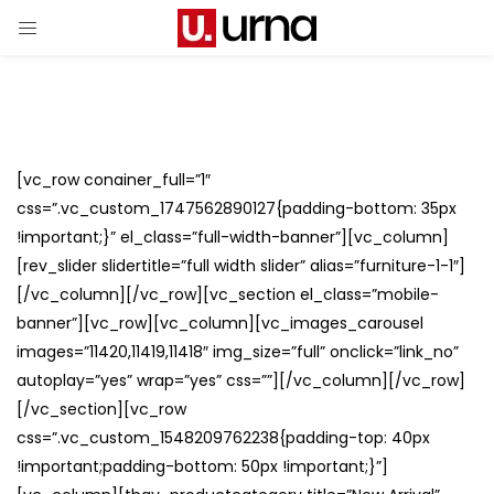
[vc_row conainer_full=”1″
css=”.vc_custom_1747562890127{padding-bottom: 35px
!important;}” el_class=”full-width-banner”][vc_column]
[rev_slider slidertitle=”full width slider” alias=”furniture-1-1″]
[/vc_column][/vc_row][vc_section el_class=”mobile-
banner”][vc_row][vc_column][vc_images_carousel
images=”11420,11419,11418″ img_size=”full” onclick=”link_no”
autoplay=”yes” wrap=”yes” css=””][/vc_column][/vc_row]
[/vc_section][vc_row
css=”.vc_custom_1548209762238{padding-top: 40px
!important;padding-bottom: 50px !important;}”]