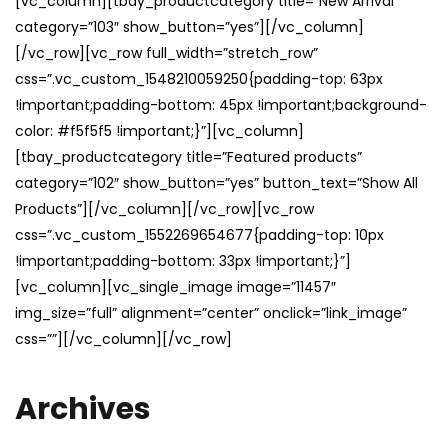
[vc_column][tbay_productcategory title=”New Arrival”
category=”103″ show_button=”yes”][/vc_column]
[/vc_row][vc_row full_width=”stretch_row”
css=”.vc_custom_1548210059250{padding-top: 63px
!important;padding-bottom: 45px !important;background-
color: #f5f5f5 !important;}”][vc_column]
[tbay_productcategory title=”Featured products”
category=”102″ show_button=”yes” button_text=”Show All
Products”][/vc_column][/vc_row][vc_row
css=”.vc_custom_1552269654677{padding-top: 10px
!important;padding-bottom: 33px !important;}”]
[vc_column][vc_single_image image=”11457″
img_size=”full” alignment=”center” onclick=”link_image”
css=””][/vc_column][/vc_row]
Archives