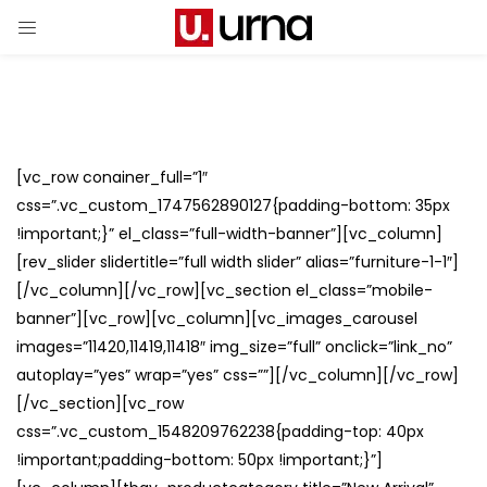
[vc_row conainer_full=”1″
css=”.vc_custom_1747562890127{padding-bottom: 35px
!important;}” el_class=”full-width-banner”][vc_column]
[rev_slider slidertitle=”full width slider” alias=”furniture-1-1″]
[/vc_column][/vc_row][vc_section el_class=”mobile-
banner”][vc_row][vc_column][vc_images_carousel
images=”11420,11419,11418″ img_size=”full” onclick=”link_no”
autoplay=”yes” wrap=”yes” css=””][/vc_column][/vc_row]
[/vc_section][vc_row
css=”.vc_custom_1548209762238{padding-top: 40px
!important;padding-bottom: 50px !important;}”]