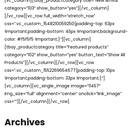
[vc_column][tbay_productcategory title=”New Arrival”
category=”103″ show_button=”yes”][/vc_column]
[/vc_row][vc_row full_width=”stretch_row”
css=”.vc_custom_1548210059250{padding-top: 63px
!important;padding-bottom: 45px !important;background-
color: #f5f5f5 !important;}”][vc_column]
[tbay_productcategory title=”Featured products”
category=”102″ show_button=”yes” button_text=”Show All
Products”][/vc_column][/vc_row][vc_row
css=”.vc_custom_1552269654677{padding-top: 10px
!important;padding-bottom: 33px !important;}”]
[vc_column][vc_single_image image=”11457″
img_size=”full” alignment=”center” onclick=”link_image”
css=””][/vc_column][/vc_row]
Archives