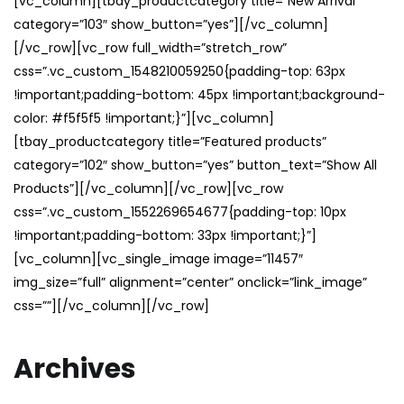
[vc_column][tbay_productcategory title=”New Arrival”
category=”103″ show_button=”yes”][/vc_column]
[/vc_row][vc_row full_width=”stretch_row”
css=”.vc_custom_1548210059250{padding-top: 63px
!important;padding-bottom: 45px !important;background-
color: #f5f5f5 !important;}”][vc_column]
[tbay_productcategory title=”Featured products”
category=”102″ show_button=”yes” button_text=”Show All
Products”][/vc_column][/vc_row][vc_row
css=”.vc_custom_1552269654677{padding-top: 10px
!important;padding-bottom: 33px !important;}”]
[vc_column][vc_single_image image=”11457″
img_size=”full” alignment=”center” onclick=”link_image”
css=””][/vc_column][/vc_row]
Archives