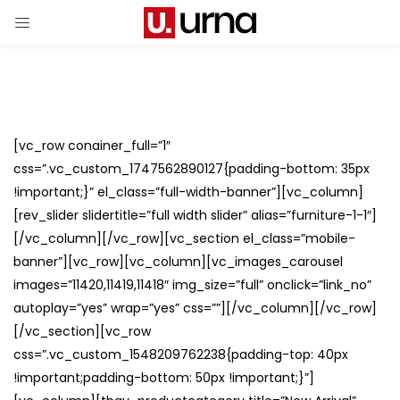
[vc_row conainer_full=”1″
css=”.vc_custom_1747562890127{padding-bottom: 35px
!important;}” el_class=”full-width-banner”][vc_column]
[rev_slider slidertitle=”full width slider” alias=”furniture-1-1″]
[/vc_column][/vc_row][vc_section el_class=”mobile-
banner”][vc_row][vc_column][vc_images_carousel
images=”11420,11419,11418″ img_size=”full” onclick=”link_no”
autoplay=”yes” wrap=”yes” css=””][/vc_column][/vc_row]
[/vc_section][vc_row
css=”.vc_custom_1548209762238{padding-top: 40px
!important;padding-bottom: 50px !important;}”]