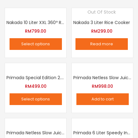
Out Of Stock
Nakada 10 Liter XXL 360º Rotation Air Fryer
Nakada 3 Liter Rice Cooker
RM
799.00
RM
299.00
Select options
Read more
This
product
has
multiple
Primada Special Edition 2.5 Liter Intelligent Pressure Cooker
Primada Netless Slow Juicer
variants.
RM
499.00
RM
998.00
The
Select options
Add to cart
options
This
may
product
be
has
chosen
multiple
Primada Netless Slow Juicer
Primada 6 Liter Speedy Intelligent Cooker
on