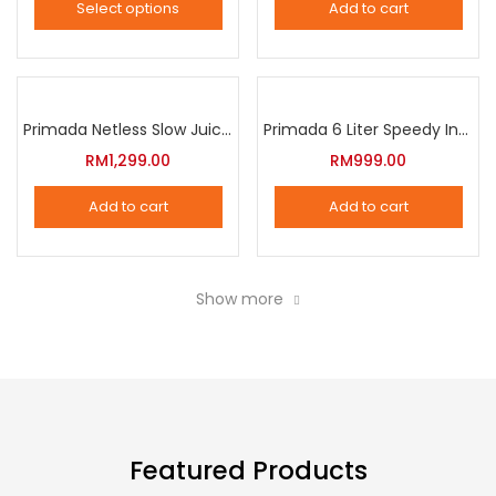
Select options
Add to cart
options
This
may
product
be
has
chosen
multiple
Primada Netless Slow Juicer
Primada 6 Liter Speedy Intelligent Cooker
on
variants.
RM
1,299.00
RM
999.00
the
The
product
Add to cart
Add to cart
options
page
may
be
Show more
chosen
on
the
product
page
Featured Products