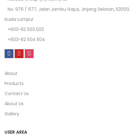
No. 976 / 977, Jalan Jambu Gajus, Jinjang Selatan, 52000,
Kuala Lumpur
+603-62 503 503
+603-62 504 504
About
Products
Contact Us
About Us
Gallery
USER AREA