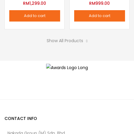
variants.
RM
1,299.00
RM
999.00
the
The
product
Add to cart
Add to cart
options
page
may
be
Show All Products
chosen
on
the
product
page
CONTACT INFO
Nakada Group (M) Sdn. Bhd.