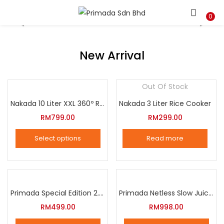
LOGIN
REGISTER
0
Enter your username and password to login.
New Arrival
Out Of Stock
Nakada 10 Liter XXL 360º Rotation Air Fryer
Nakada 3 Liter Rice Cooker
Remember me
RM
799.00
RM
299.00
Login
Select options
Read more
Lost password?
This
product
has
multiple
Primada Special Edition 2.5 Liter Intelligent Pressure Cooker
Primada Netless Slow Juicer
variants.
RM
499.00
RM
998.00
The