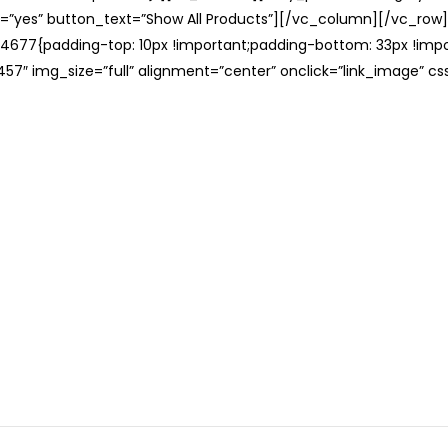
=”yes” button_text=”Show All Products”][/vc_column][/vc_row
677{padding-top: 10px !important;padding-bottom: 33px !impo
57″ img_size=”full” alignment=”center” onclick=”link_image” c