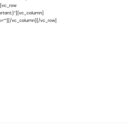
][vc_row
rtant;}”][vc_column]
ss=””][/vc_column][/vc_row]