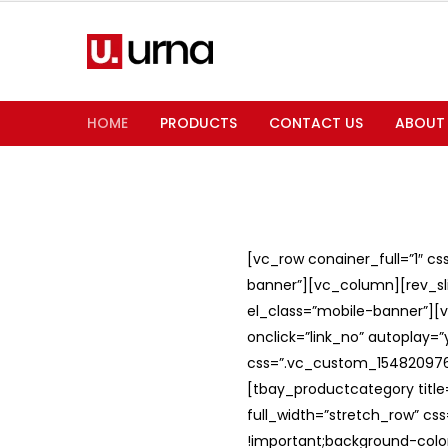
HOME
PRODUCTS
CONTACT US
ABOUT
[vc_row conainer_full=”1″ c
banner”][vc_column][rev_slid
el_class=”mobile-banner”][v
onclick=”link_no” autoplay=
css=”.vc_custom_1548209762
[tbay_productcategory titl
full_width=”stretch_row” c
!important;background-color