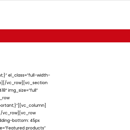
}” el_class=”full-width-
umn][/vc_row][vc_section
8″ img_size=”full”
c_row
ortant;}”][vc_column]
][/vc_row][vc_row
adding-bottom: 45px
le=”Featured products”