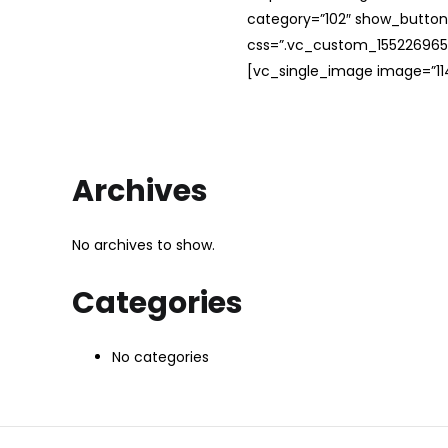
category=”102″ show_button
css=”.vc_custom_1552269654
[vc_single_image image=”114
Archives
No archives to show.
Categories
No categories