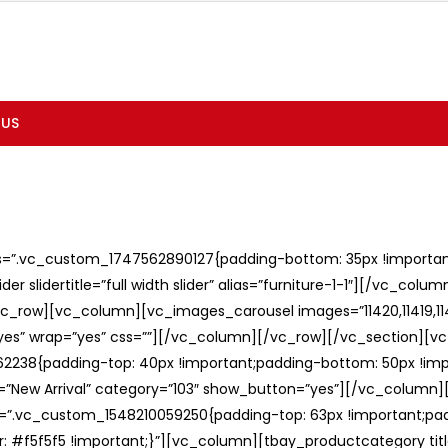
 US
ss=”.vc_custom_1747562890127{padding-bottom: 35px !important;
er slidertitle=”full width slider” alias=”furniture-1-1″][/vc_col
c_row][vc_column][vc_images_carousel images=”11420,11419,1141
”yes” wrap=”yes” css=””][/vc_column][/vc_row][/vc_section][v
238{padding-top: 40px !important;padding-bottom: 50px !imp
e=”New Arrival” category=”103″ show_button=”yes”][/vc_column
ss=”.vc_custom_1548210059250{padding-top: 63px !important;p
: #f5f5f5 !important;}”][vc_column][tbay_productcategory tit