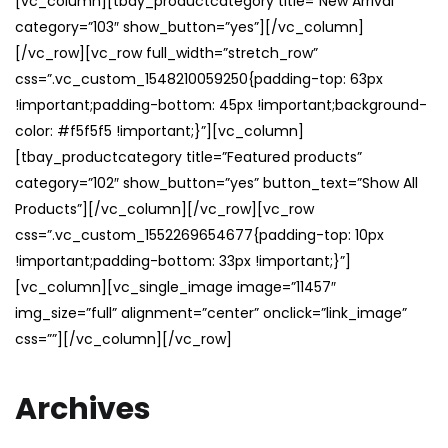
[vc_column][tbay_productcategory title=”New Arrival”
category=”103″ show_button=”yes”][/vc_column]
[/vc_row][vc_row full_width=”stretch_row”
css=”.vc_custom_1548210059250{padding-top: 63px
!important;padding-bottom: 45px !important;background-
color: #f5f5f5 !important;}”][vc_column]
[tbay_productcategory title=”Featured products”
category=”102″ show_button=”yes” button_text=”Show All
Products”][/vc_column][/vc_row][vc_row
css=”.vc_custom_1552269654677{padding-top: 10px
!important;padding-bottom: 33px !important;}”]
[vc_column][vc_single_image image=”11457″
img_size=”full” alignment=”center” onclick=”link_image”
css=””][/vc_column][/vc_row]
Archives