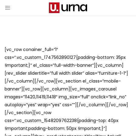
[vc_row conainer_full=”1″
css=”.vc_custom_1747562890127{padding-bottom: 35px
!important;}” el_class=”full-width-banner”][vc_column]
[rev_slider slidertitle=”full width slider” alias=”furniture-1-1″]
[/vc_column][/vc_row][vc_section el_class=”mobile-
banner”][vc_row][vc_column][vc_images_carousel
images=”11420,11419,11418″ img_size=”full” onclick=”link_no”
autoplay=”yes” wrap=”yes” css=””][/vc_column][/vc_row]
[/vc_section][vc_row
css=”.vc_custom_1548209762238{padding-top: 40px
!important;padding-bottom: 50px !important;}”]