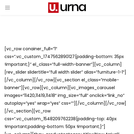
[vc_row conainer_full=”1″
css=”.vc_custom_1747562890127{padding-bottom: 35px
!important;}” el_class=”full-width-banner”][vc_column]
[rev_slider slidertitle=”full width slider” alias=”furniture-1-1″]
[/vc_column][/vc_row][vc_section el_class=”mobile-
banner”][vc_row][vc_column][vc_images_carousel
images=”11420,11419,11418″ img_size=”full” onclick=”link_no”
autoplay=”yes” wrap=”yes” css=””][/vc_column][/vc_row]
[/vc_section][vc_row
css=”.vc_custom_1548209762238{padding-top: 40px
!important;padding-bottom: 50px !important;}”]