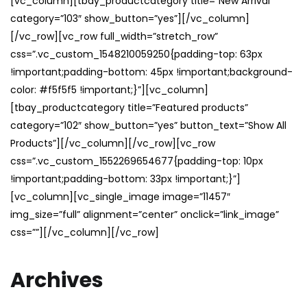
[vc_column][tbay_productcategory title=”New Arrival”
category=”103″ show_button=”yes”][/vc_column]
[/vc_row][vc_row full_width=”stretch_row”
css=”.vc_custom_1548210059250{padding-top: 63px
!important;padding-bottom: 45px !important;background-
color: #f5f5f5 !important;}”][vc_column]
[tbay_productcategory title=”Featured products”
category=”102″ show_button=”yes” button_text=”Show All
Products”][/vc_column][/vc_row][vc_row
css=”.vc_custom_1552269654677{padding-top: 10px
!important;padding-bottom: 33px !important;}”]
[vc_column][vc_single_image image=”11457″
img_size=”full” alignment=”center” onclick=”link_image”
css=””][/vc_column][/vc_row]
Archives